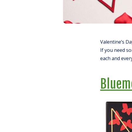
Valentine’s Day
If you need so
each and every
Bluem