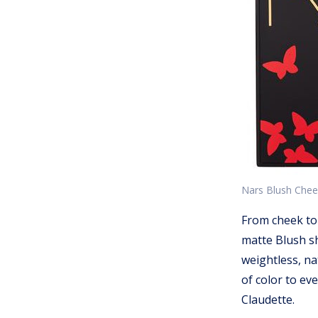
Nars Blush Cheek
From cheek to
matte Blush sh
weightless, na
of color to ev
Claudette.