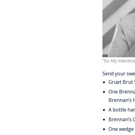
“Be My Valentine
Send your swe
Gruet Brut 
One Brennan’
Brennan’s H
A bottle ha
Brennan’s O
One wedge o