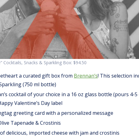
” Cocktails, Snacks & Sparkling Box: $94.50
etheart a curated gift box from
Brennan’s
! This selection in
Sparkling (750 ml bottle)
s cocktail of your choice in a 16 oz glass bottle (pours 4-5 
appy Valentine’s Day label
ngtag greeting card with a personalized message
live Tapenade & Crostinis
f delicious, imported cheese with jam and crostinis