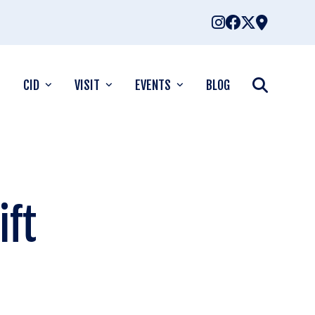
CID
VISIT
EVENTS
BLOG
ift