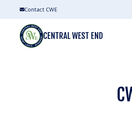
Skip
Contact CWE
to
content
CENTRAL WEST END
CW