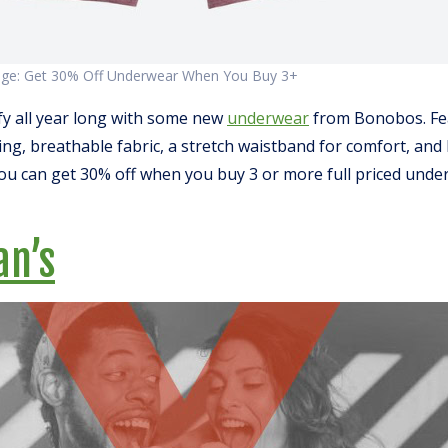
age: Get 30% Off Underwear When You Buy 3+
y all year long with some new
underwear
from Bonobos. Fe
ng, breathable fabric, a stretch waistband for comfort, and
you can get 30% off when you buy 3 or more full priced unde
an’
s