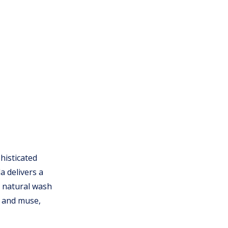
histicated
a delivers a
a natural wash
r and muse,