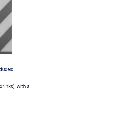
cludes:
drinks), with a