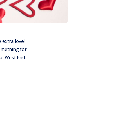
e extra love!
something for
ral West End.