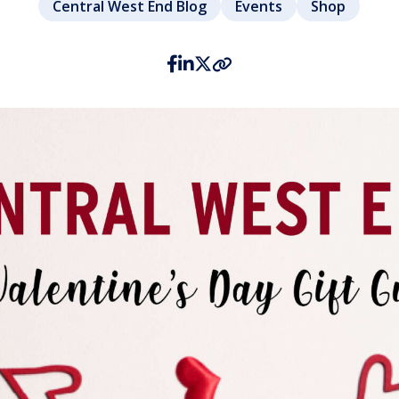
Central West End Blog
Events
Shop