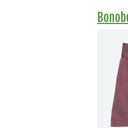
Bonob