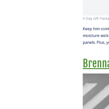
V-Day Gift Pack
Keep him comf
moisture-wicki
panels. Plus, 
Brenn