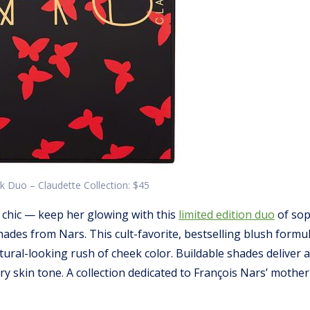
 Duo – Claudette Collection: $45
 chic — keep her glowing with this
limited edition duo
of sop
ades from Nars. This cult-favorite, bestselling blush formul
tural-looking rush of cheek color. Buildable shades deliver 
ery skin tone. A collection dedicated to François Nars’ mothe