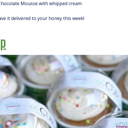
Chocolate Mousse with whipped cream
ave it delivered to your honey this week!
up