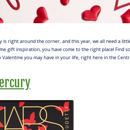
 is right around the corner, and this year, we all need a littl
me gift inspiration, you have come to the right place! Find 
 Valentine you may have in your life, right here in the Cent
ercury