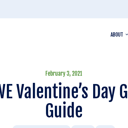
ABOUT
February 3, 2021
E Valentine’s Day G
Guide