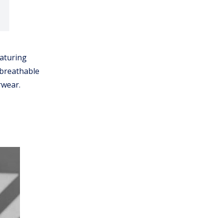
aturing
 breathable
rwear.