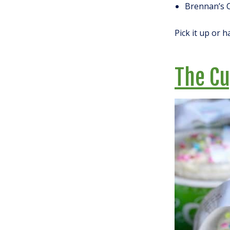
Brennan’s 
Pick it up or h
The C