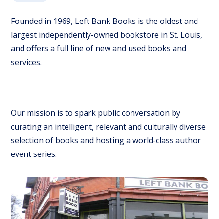
Founded in 1969, Left Bank Books is the oldest and
largest independently-owned bookstore in St. Louis,
and offers a full line of new and used books and
services.
Our mission is to spark public conversation by
curating an intelligent, relevant and culturally diverse
selection of books and hosting a world-class author
event series.