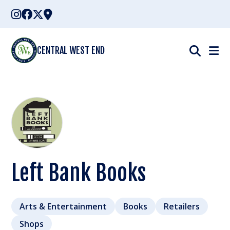
Skip
to
content
CENTRAL WEST END
Left Bank Books
Arts & Entertainment
Books
Retailers
Shops