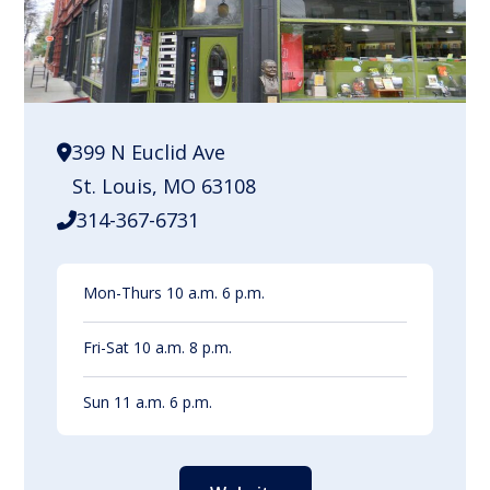
399 N Euclid Ave
St. Louis, MO 63108
314-367-6731
Mon-Thurs 10 a.m. 6 p.m.
Fri-Sat 10 a.m. 8 p.m.
Sun 11 a.m. 6 p.m.