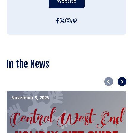
Website
In the News
Previous
Next
November 3, 2025