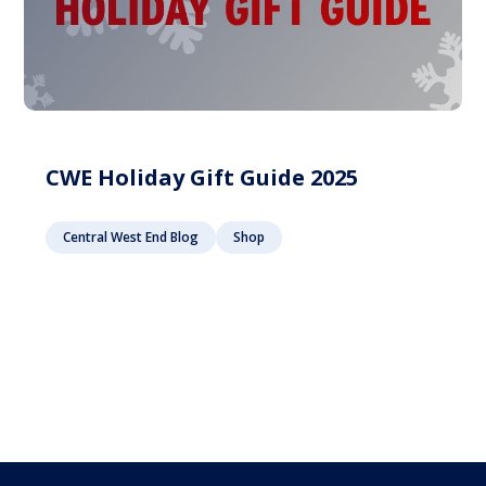
CWE Holiday Gift Guide 2025
Central West End Blog
Shop