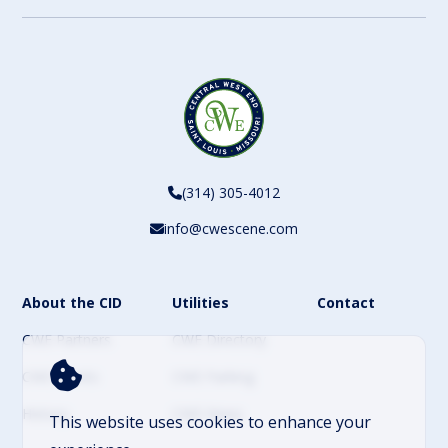
(314) 305-4012
info@cwescene.com
About the CID
Utilities
Contact
CWE Partners
CWE Directory
CWE Events
CWE Parking
History
CWE News
This website uses cookies to enhance your