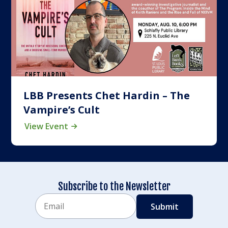
LBB Presents Chet Hardin – The
Vampire’s Cult
View Event
Subscribe to the Newsletter
Email
CAPTCHA