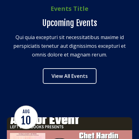
Events Title
Upcoming Events
Qui quia excepturi sit necessitatibus maxime id
perspiciatis tenetur aut dignissimos excepturi et
omnis dolore et magnam rerum.
View All Events
AUG
10