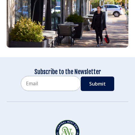
Subscribe to the Newsletter
Email
CAPTCHA