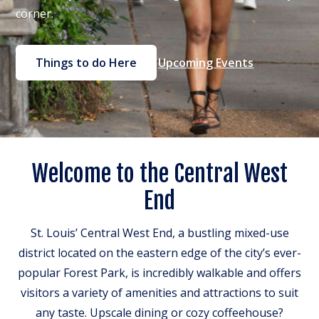
corner.
Things to do Here
Upcoming Events
Welcome to the Central West
End
St. Louis’ Central West End, a bustling mixed-use
district located on the eastern edge of the city’s ever-
popular Forest Park, is incredibly walkable and offers
visitors a variety of amenities and attractions to suit
any taste. Upscale dining or cozy coffeehouse?