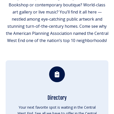
Bookshop or contemporary boutique? World-class
art gallery or live music? You’ll find it all here —
nestled among eye-catching public artwork and
stunning turn-of-the-century homes. Come see why
the American Planning Association named the Central
West End one of the nation’s top 10 neighborhoods!
Directory
Your next favorite spot is waiting in the Central
West End. See all we have to offer in the Central