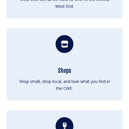
West End.
Shops
Shop small, shop local, and love what you find in
the CWE.