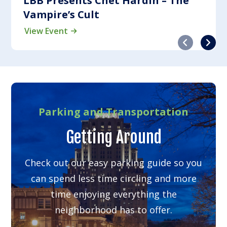
LBB Presents Chet Hardin – The
Vampire’s Cult
View Event
Previous
Next
Parking and Transportation
Getting Around
Check out our easy parking guide so you
can spend less time circling and more
time enjoying everything the
neighborhood has to offer.