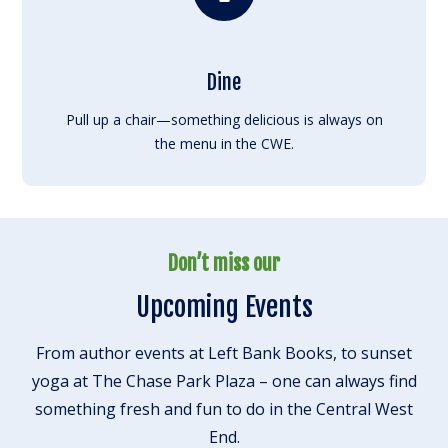
Dine
Pull up a chair—something delicious is always on
the menu in the CWE.
Don’t miss our
Upcoming Events
From author events at Left Bank Books, to sunset
yoga at The Chase Park Plaza – one can always find
something fresh and fun to do in the Central West
End.