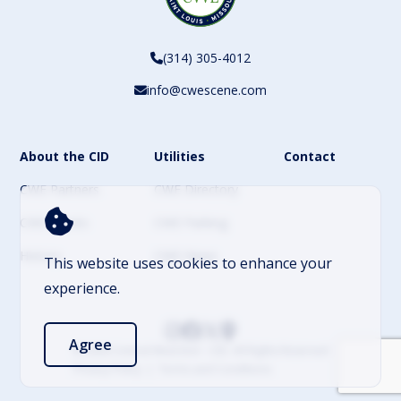
(314) 305-4012
info@cwescene.com
About the CID
Utilities
Contact
CWE Partners
CWE Directory
CWE Events
CWE Parking
History
CWE News
This website uses cookies to enhance your
experience.
Agree
© 2026 Central West End – CID. All Rights Reserved
Privacy Policy
Terms and Conditions