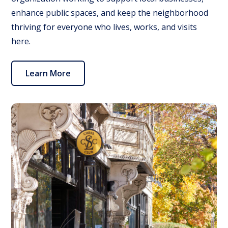
enhance public spaces, and keep the neighborhood
thriving for everyone who lives, works, and visits
here.
Learn More