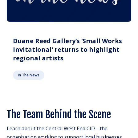
Duane Reed Gallery’s ‘Small Works
Invitational’ returns to highlight
regional artists
In The News
The Team Behind the Scene
Learn about the Central West End CID—the
organization working to support local businesses,