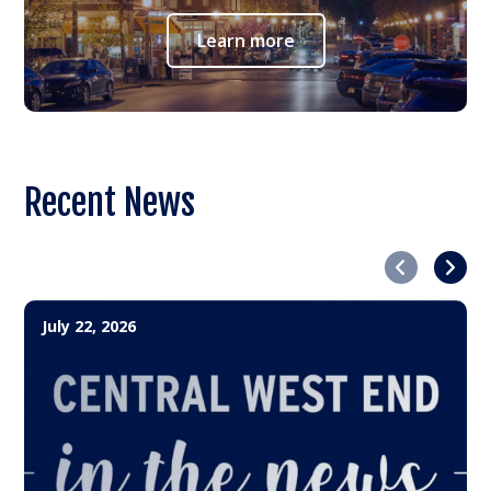
Learn more
Recent News
Previous
Next
July 22, 2026