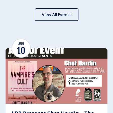
View All Events
AUG
10