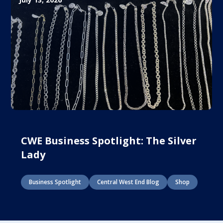
CWE Business Spotlight: The Silver
Lady
Business Spotlight
Central West End Blog
Shop