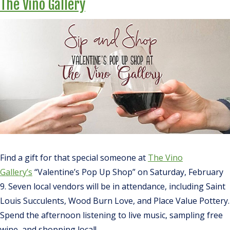
The Vino Gallery
Find a gift for that special someone at
The Vino
Gallery’s
“Valentine’s Pop Up Shop” on Saturday, February
9. Seven local vendors will be in attendance, including Saint
Louis Succulents, Wood Burn Love, and Place Value Pottery.
Spend the afternoon listening to live music, sampling free
wine, and shopping local!