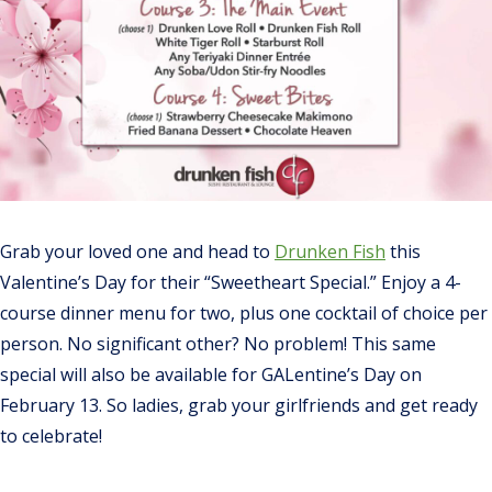
Grab your loved one and head to
Drunken Fish
this
Valentine’s Day for their “Sweetheart Special.” Enjoy a 4-
course dinner menu for two, plus one cocktail of choice per
person. No significant other? No problem! This same
special will also be available for GALentine’s Day on
February 13. So ladies, grab your girlfriends and get ready
to celebrate!