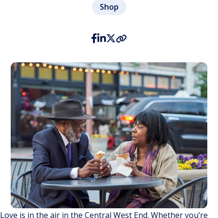
Shop
Love is in the air in the Central West End. Whether you’re