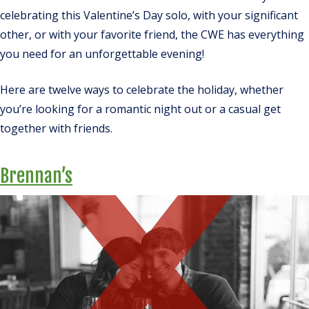
celebrating this Valentine’s Day solo, with your significant
other, or with your favorite friend, the CWE has everything
you need for an unforgettable evening!
Here are twelve ways to celebrate the holiday, whether
you’re looking for a romantic night out or a casual get
together with friends.
Brennan’s