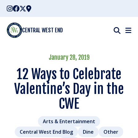
Skip
to
content
CENTRAL WEST END
January 28, 2019
12 Ways to Celebrate
Valentine’s Day in the
CWE
Arts & Entertainment
Central West End Blog
Dine
Other