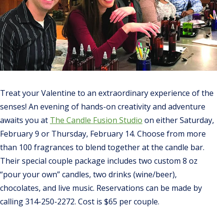
Treat your Valentine to an extraordinary experience of the
senses! An evening of hands-on creativity and adventure
awaits you at
The Candle Fusion Studio
on either Saturday,
February 9 or Thursday, February 14. Choose from more
than 100 fragrances to blend together at the candle bar.
Their special couple package includes two custom 8 oz
“pour your own” candles, two drinks (wine/beer),
chocolates, and live music. Reservations can be made by
calling 314-250-2272. Cost is $65 per couple.