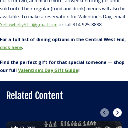
duck for two, and much more, all weekend long (or until
sold out). Their regular (food and drink) menus will also be
available. To make a reservation for Valentine’s Day, email
YellowbellySTL@gmail.com
or call 314-925-8888.
For a full list of dining options in the Central West End,
click here
.
Find the perfect gift for that special someone — shop
our full
Valentine’s Day Gift Guide
!
Related Content
Previous
Next
July 13, 2026