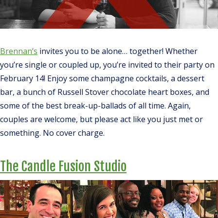
Brennan’s
invites you to be alone… together! Whether
you’re single or coupled up, you’re invited to their party on
February 14! Enjoy some champagne cocktails, a dessert
bar, a bunch of Russell Stover chocolate heart boxes, and
some of the best break-up-ballads of all time. Again,
couples are welcome, but please act like you just met or
something. No cover charge.
The Candle Fusion Studio