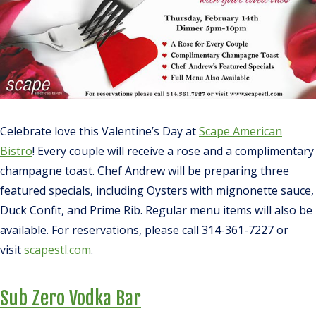
Celebrate love this Valentine’s Day at
Scape American
Bistro
! Every couple will receive a rose and a complimentary
champagne toast. Chef Andrew will be preparing three
featured specials, including Oysters with mignonette sauce,
Duck Confit, and Prime Rib. Regular menu items will also be
available. For reservations, please call 314-361-7227 or
visit
scapestl.com
.
Sub Zero Vodka Bar