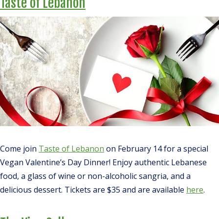
Taste of Lebanon
Come join
Taste of Lebanon
on February 14 for a special
Vegan Valentine’s Day Dinner! Enjoy authentic Lebanese
food, a glass of wine or non-alcoholic sangria, and a
delicious dessert. Tickets are $35 and are available
here
.