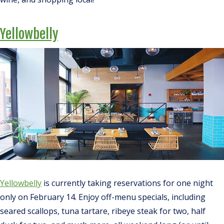
Yellowbelly
Yellowbelly
is currently taking reservations for one night
only on February 14. Enjoy off-menu specials, including
seared scallops, tuna tartare, ribeye steak for two, half