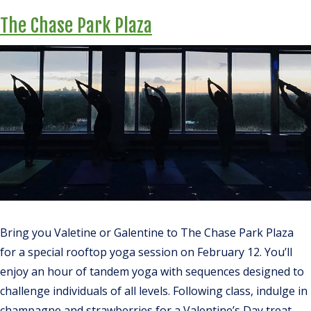
The Chase Park Plaza
Bring you Valetine or Galentine to The Chase Park Plaza
for a special rooftop yoga session on February 12. You’ll
enjoy an hour of tandem yoga with sequences designed to
challenge individuals of all levels. Following class, indulge in
champagne and strawberries for a Valentine’s Day treat.