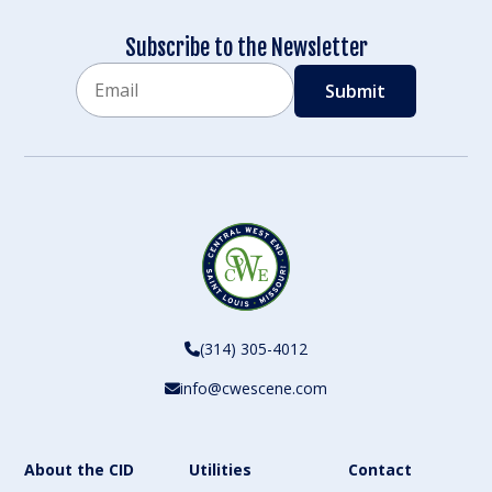
Subscribe to the Newsletter
Email
CAPTCHA
(314) 305-4012
info@cwescene.com
About the CID
Utilities
Contact