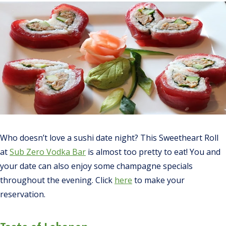
Who doesn’t love a sushi date night? This Sweetheart Roll
at
Sub Zero Vodka Bar
is
almost
too pretty to eat! You and
your date can also enjoy some champagne specials
throughout the evening. Click
here
to make your
reservation.