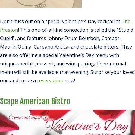
Don’t miss out on a special Valentine’s Day cocktail at
The
Preston
! This one-of-a-kind concoction is called the “Stupid
Cupid”, and features Johnny Drum Bourbon, Campari,
Maurin Quina, Carpano Antica, and chocolate bitters. They
are also offering a special Valentine’s Day menu with
unique specials, dessert, and wine pairing. Their normal
menu will still be available that evening. Surprise your loved
one and make a
reservation
now!
Scape American Bistro