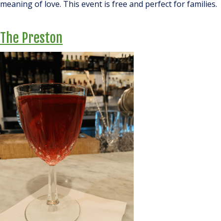
meaning of love. This event is free and
perfect
for families.
The Preston