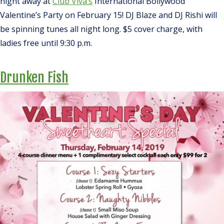
night away at
Club Viva’s
International Bollywood
Valentine’s Party on February 15! DJ Blaze and DJ Rishi will
be spinning tunes all night long. $5 cover charge, with
ladies free until 9:30 p.m.
Drunken Fish