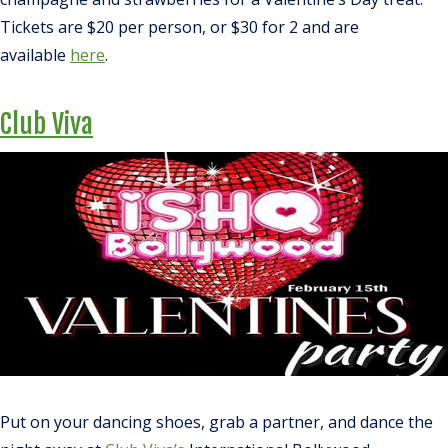
Tickets are $20 per person, or $30 for 2 and are
available
here
.
Club Viva
Put on your dancing shoes, grab a partner, and dance the