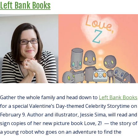
Left Bank Books
Gather the whole family and head down to
Left Bank Books
for a special Valentine’s Day-themed Celebrity Storytime on
February 9. Author and illustrator, Jessie Sima, will read and
sign copies of her new picture book
Love, Z
!
—
the story of
a young robot who goes on an adventure to find the