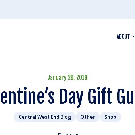
ABOUT
January 29, 2019
entine’s Day Gift G
Central West End Blog
Other
Shop