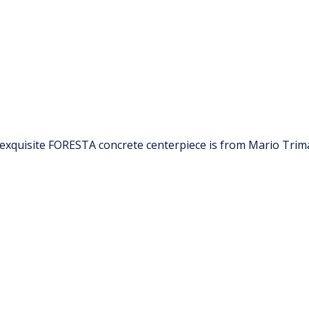
 exquisite FORESTA concrete centerpiece is from Mario Trimar