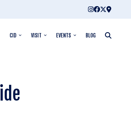
CID
VISIT
EVENTS
BLOG
uide