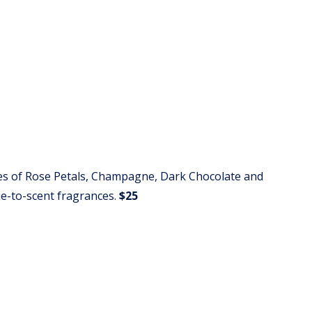
es of Rose Petals, Champagne, Dark Chocolate and
ue-to-scent fragrances.
$25