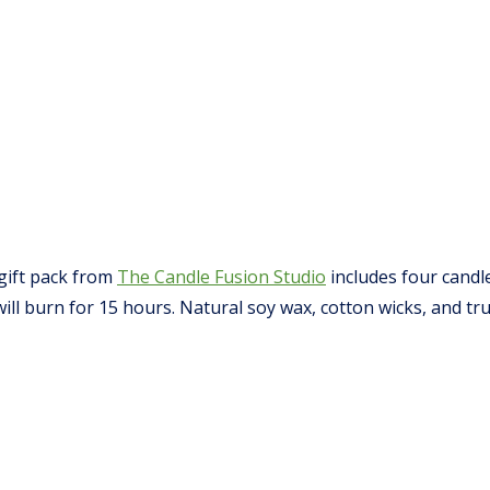
gift pack from
The Candle Fusion Studio
includes four candl
l burn for 15 hours. Natural soy wax, cotton wicks, and tr