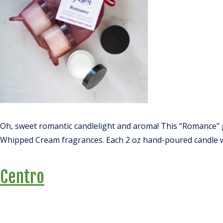
Oh, sweet romantic candlelight and aroma! This “Romance” 
Whipped Cream fragrances. Each 2 oz hand-poured candle wil
Centro