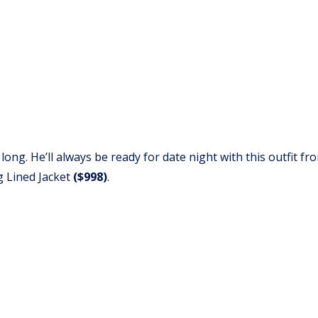
 long. He’ll always be ready for date night with this outfit f
g Lined Jacket
($998)
.