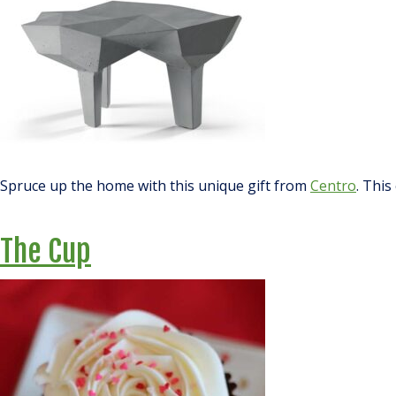
Spruce up the home with this unique gift from
Centro
. This
The Cup