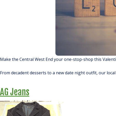
Make the Central West End your one-stop-shop this Valentin
From decadent desserts to a new date night outfit, our loca
AG Jeans