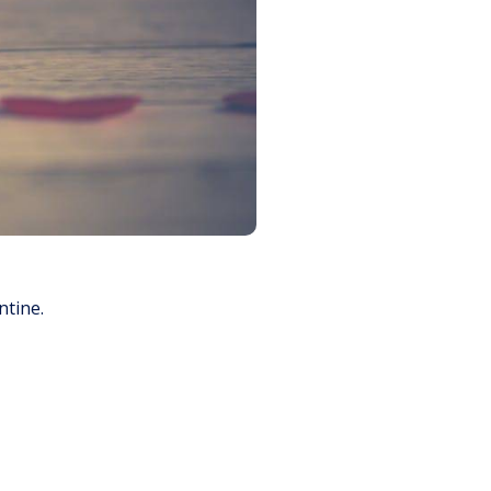
ntine.