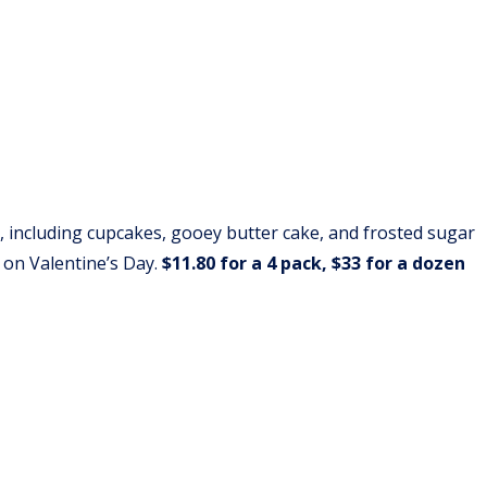
, including cupcakes, gooey butter cake, and frosted sugar
 on Valentine’s Day.
$11.80 for a 4 pack, $33 for a dozen