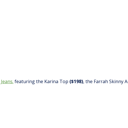
 Jeans.
featuring the Karina Top
($198)
, the Farrah Skinny 