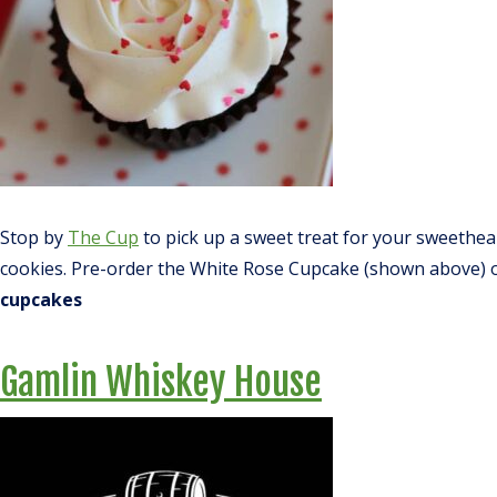
Stop by
The Cup
to pick up a sweet treat for your sweethea
cookies. Pre-order the White Rose Cupcake (shown above) or 
cupcakes
Gamlin Whiskey House