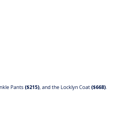
Ankle Pants
($215)
,
and the Locklyn Coat
($668)
.