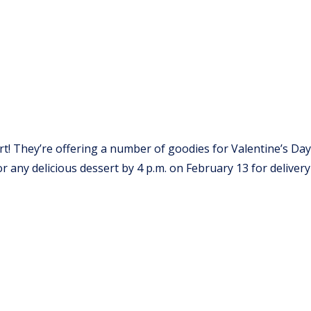
rt! They’re offering a number of goodies for Valentine’s Day
any delicious dessert by 4 p.m. on February 13 for delivery