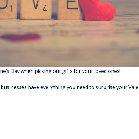
e’s Day when picking out gifts for your loved ones!
l businesses have everything you need to surprise your Vale