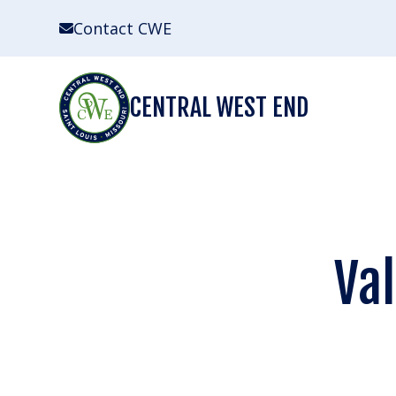
Skip
Contact CWE
to
content
CENTRAL WEST END
Val