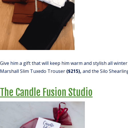
Give him a gift that will keep him warm and stylish all winter
Marshall Slim Tuxedo Trouser
($215),
and the Silo Shearlin
The Candle Fusion Studio