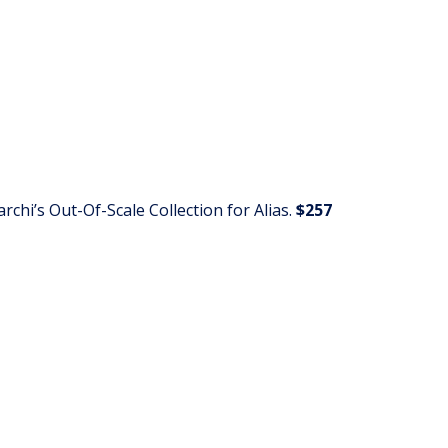
chi’s Out-Of-Scale Collection for Alias.
$257