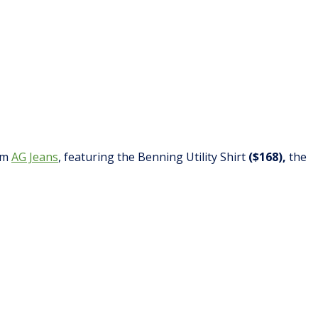
rom
AG Jeans
, featuring the Benning Utility Shirt
($168),
the