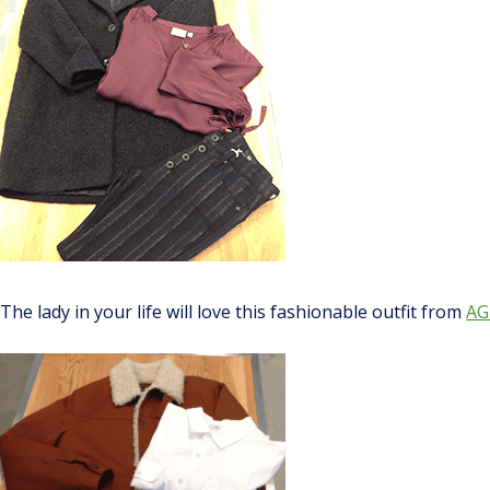
The lady in your life will love this fashionable outfit from
AG