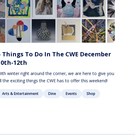
5 Things To Do In The CWE December
10th-12th
ith winter right around the corner, we are here to give you
ll the exciting things the CWE has to offer this weekend!
Arts & Entertainment
Dine
Events
Shop