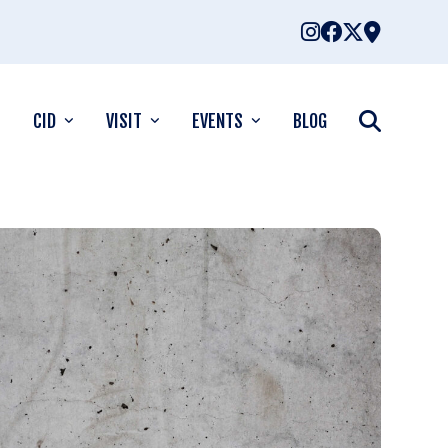
CID
VISIT
EVENTS
BLOG