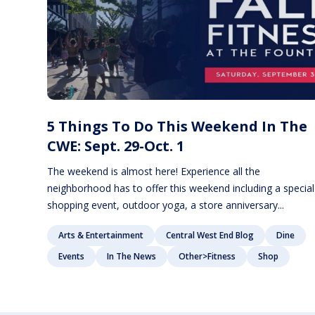
5 Things To Do This Weekend In The
CWE: Sept. 29-Oct. 1
The weekend is almost here! Experience all the
neighborhood has to offer this weekend including a special
shopping event, outdoor yoga, a store anniversary...
Arts & Entertainment
Central West End Blog
Dine
Events
In The News
Other>Fitness
Shop