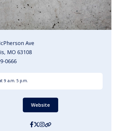
cPherson Ave
uis, MO 63108
99-0666
t 9 a.m. 5 p.m.
Website