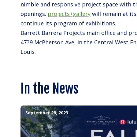
nimble and responsive project space with th
openings.
projects+gallery
will remain at it
continue its program of exhibitions.
Barrett Barrera Projects main office and pro
4739 McPherson Ave, in the Central West En
Louis.
In the News
September 28, 2023