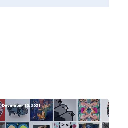
December 10, 2021