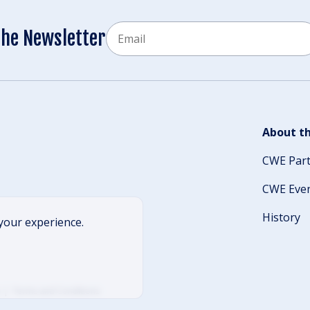
Email
the Newsletter
CAPTCHA
About th
CWE Par
CWE Eve
History
your experience.
Terms and Conditions