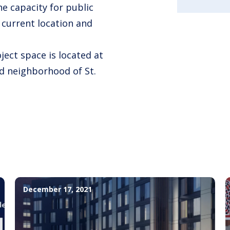
e capacity for public
s current location and
ject space is located at
d neighborhood of St.
December 17, 2021