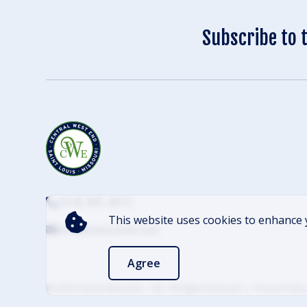
Subscribe to 
(314) 305-4012
This website uses cookies to enhance 
info@cwescene.com
Agree
© 2026 Central West End – CID. All Rights Reserved
Privacy Policy