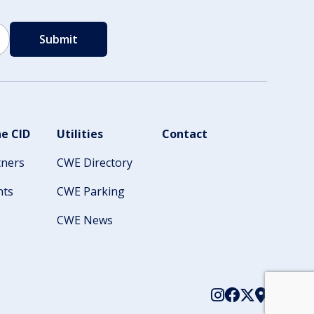
e CID
Utilities
Contact
tners
CWE Directory
nts
CWE Parking
CWE News