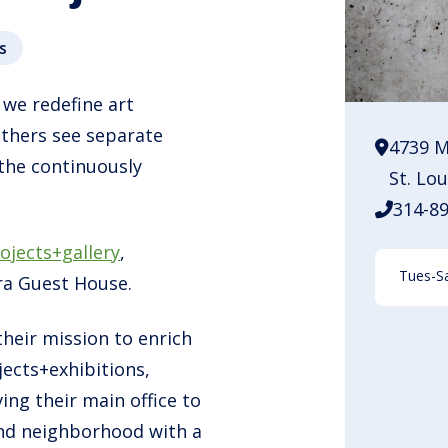
s
 we redefine art
others see separate
4739 M
 the continuously
St. Lo
314-8
ojects+gallery
,
Tues-Sa
ra Guest House.
their mission to enrich
ects+exhibitions,
ing their main office to
 End neighborhood with a