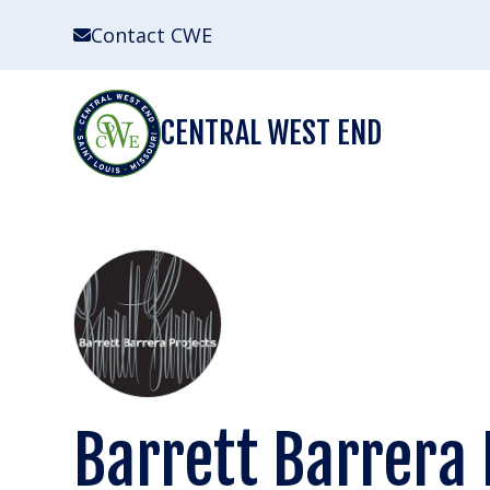
Skip
Contact CWE
to
content
CENTRAL WEST END
Barrett Barrera 