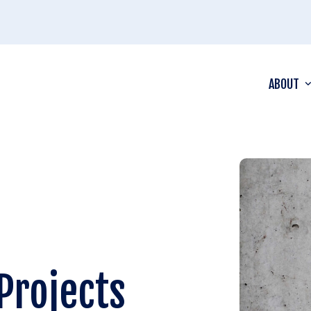
ABOUT
Projects