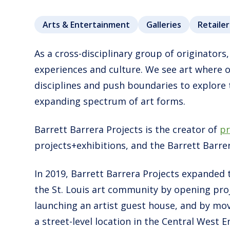
Arts & Entertainment
Galleries
Retailer
As a cross-disciplinary group of originators,
experiences and culture. We see art where 
disciplines and push boundaries to explore
expanding spectrum of art forms.
Barrett Barrera Projects is the creator of
pr
projects+exhibitions, and the Barrett Barre
In 2019, Barrett Barrera Projects expanded 
the St. Louis art community by opening proj
launching an artist guest house, and by mov
a street-level location in the Central West