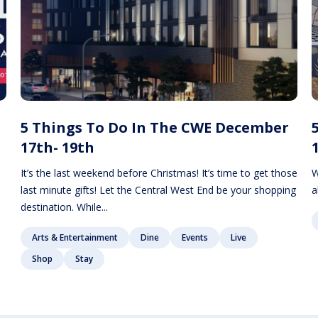
5 Things To Do In The CWE December
17th- 19th
It’s the last weekend before Christmas! It’s time to get those
W
last minute gifts! Let the Central West End be your shopping
a
destination. While...
Arts & Entertainment
Dine
Events
Live
Shop
Stay