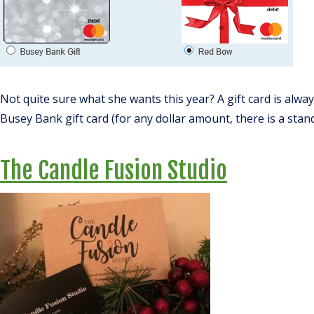
Not quite sure what she wants this year? A gift card is alway
Busey Bank gift card (for any dollar amount, there is a stand
The Candle Fusion Studio