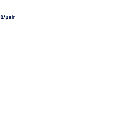
0/pair