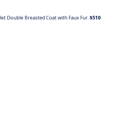
arlet Double Breasted Coat with Faux Fur.
$510