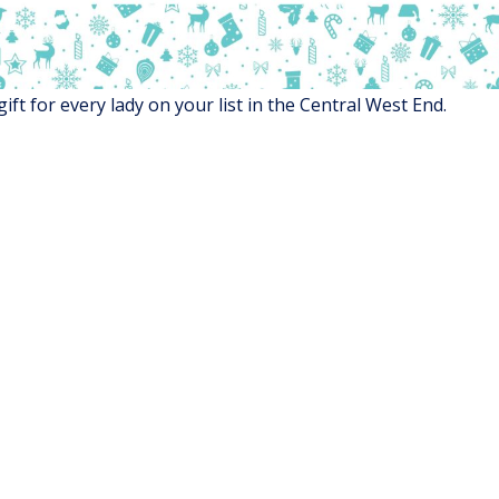
gift for every lady on your list in the Central West End.