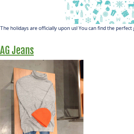
The holidays are officially upon us! You can find the perfect 
AG Jeans