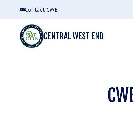
Skip
Contact CWE
to
content
CENTRAL WEST END
CWE