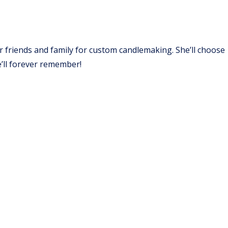
er friends and family for custom candlemaking. She’ll choose
e’ll forever remember!