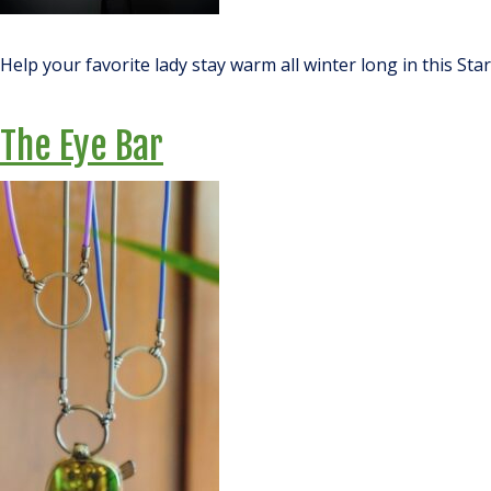
Help your favorite lady stay warm all winter long in this St
The Eye Bar