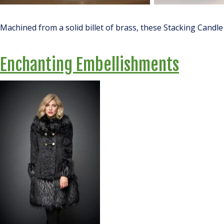
Machined from a solid billet of brass, these Stacking Candle
Enchanting Embellishments