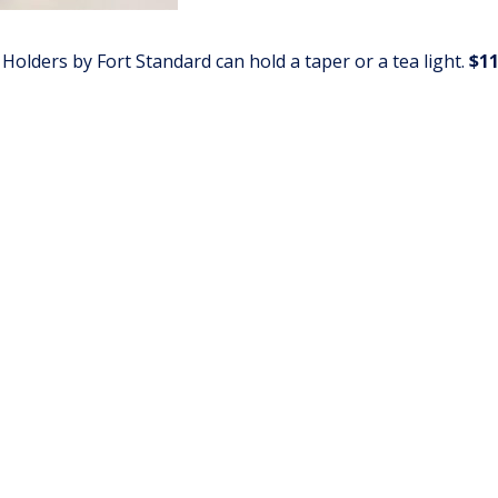
 Holders by Fort Standard can hold a taper or a tea light.
$11