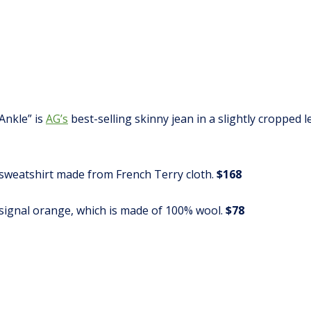
Ankle” is
AG’s
best-selling skinny jean in a slightly cropped
k sweatshirt made from French Terry cloth.
$168
 signal orange, which is made of 100% wool.
$78