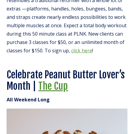
resembles a traditional reformer with a whole lot of
extras —platforms, handles, holes, bungees, bands,
and straps create nearly endless possibilities to work
multiple muscles at once. Expect a total body workout
during this 50 minute class at PLNK. New clients can
purchase 3 classes for $50, or an unlimited month of
classes for $150. To sign up,
click here
!
Celebrate Peanut Butter Lover’s
Month |
The Cup
All Weekend Long