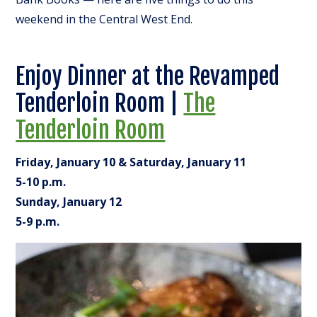
weekend in the Central West End.
Enjoy Dinner at the Revamped
Tenderloin Room |
The
Tenderloin Room
Friday, January 10 & Saturday, January 11
5-10 p.m.
Sunday, January 12
5-9 p.m.