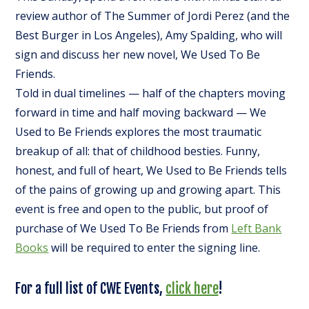
review author of
The Summer of Jordi Perez (and the
Best Burger in Los Angeles)
, Amy Spalding, who will
sign and discuss her new novel,
We Used To Be
Friends
.
Told in dual timelines — half of the chapters moving
forward in time and half moving backward —
We
Used to Be Friends
explores the most traumatic
breakup of all: that of childhood besties. Funny,
honest, and full of heart,
We Used to Be Friends
tells
of the pains of growing up and growing apart. This
event is free and open to the public, but proof of
purchase of
We Used To Be Friends
from
Left Bank
Books
will be required to enter the signing line.
For a full list of CWE Events,
click here
!