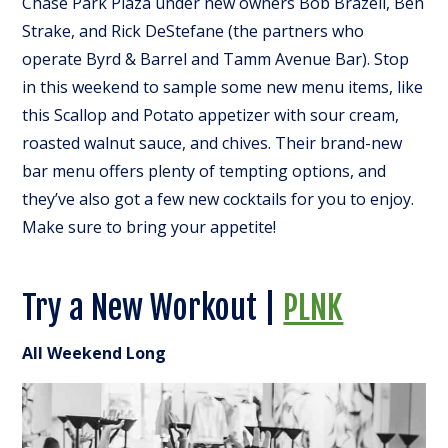
Chase Park Plaza under new owners Bob Brazell, Ben
Strake, and Rick DeStefane (the partners who
operate Byrd & Barrel and Tamm Avenue Bar). Stop
in this weekend to sample some new menu items, like
this Scallop and Potato appetizer with sour cream,
roasted walnut sauce, and chives. Their brand-new
bar menu offers plenty of tempting options, and
they’ve also got a few new cocktails for you to enjoy.
Make sure to bring your appetite!
Try a New Workout |
PLNK
All Weekend Long