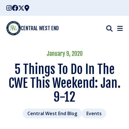
Skip
to
content
CENTRAL WEST END
January 9, 2020
5 Things To Do In The
CWE This Weekend: Jan.
9-12
Central West End Blog
Events