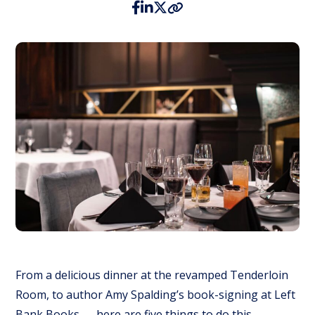
From a delicious dinner at the revamped Tenderloin
Room, to author Amy Spalding’s book-signing at Left
Bank Books — here are five things to do this