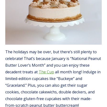
The holidays may be over, but there’s still plenty to
celebrate! That’s because January is “National Peanut
Butter Lover’s Month” and you can enjoy these
decadent treats at
The Cup
all month long! Indulge in
limited-edition cupcakes like “Buckeye” and
“Graceland.” Plus, you can also get their sugar
cookies, chocolate cakewichs, double deckers, and
chocolate gluten-free cupcakes with their made-
from-scratch peanut butter buttercream!