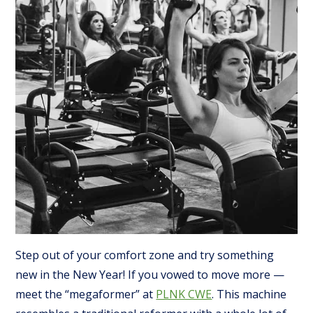
Step out of your comfort zone and try something
new in the New Year! If you vowed to move more —
meet the “megaformer” at
PLNK CWE
. This machine