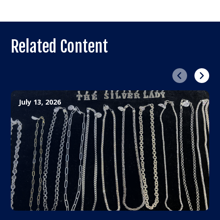
Related Content
Previous
Next
July 13, 2026