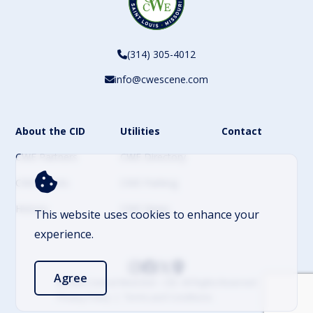
(314) 305-4012
info@cwescene.com
About the CID
Utilities
Contact
CWE Partners
CWE Directory
CWE Events
CWE Parking
History
CWE News
This website uses cookies to enhance your
experience.
Agree
© 2026 Central West End – CID. All Rights Reserved
Privacy Policy
Terms and Conditions