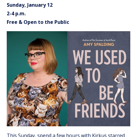
Sunday, January 12
2-4 p.m.
Free & Open to the Public
This Sunday, spend a few hours with Kirkus starred