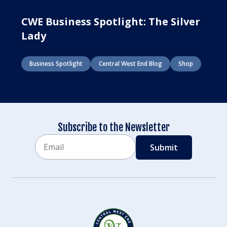
CWE Business Spotlight: The Silver
Lady
Business Spotlight
Central West End Blog
Shop
Subscribe to the Newsletter
Email
CAPTCHA