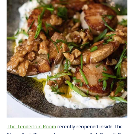
The Tenderloin Room
recently reopened inside The