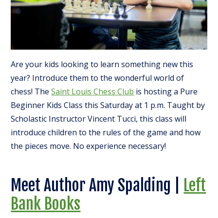
Are your kids looking to learn something new this
year? Introduce them to the wonderful world of
chess! The
Saint Louis Chess Club
is hosting a Pure
Beginner Kids Class this Saturday at 1 p.m. Taught by
Scholastic Instructor Vincent Tucci, this class will
introduce children to the rules of the game and how
the pieces move. No experience necessary!
Meet Author Amy Spalding |
Left
Bank Books