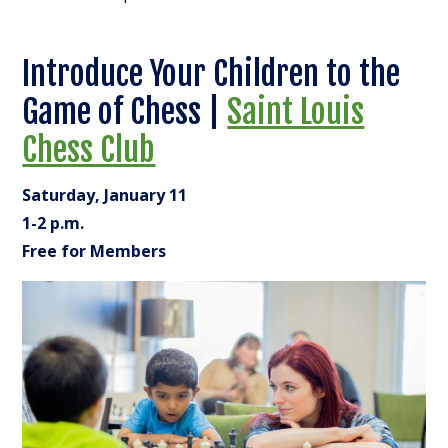
Introduce Your Children to the
Game of Chess |
Saint Louis
Chess Club
Saturday, January 11
1-2 p.m.
Free for Members