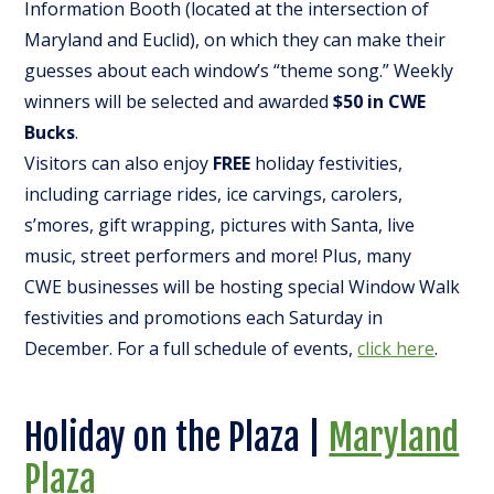
Information Booth (located at the intersection of
Maryland and Euclid), on which they can make their
guesses about each window’s “theme song.” Weekly
winners will be selected and awarded
$50 in CWE
Bucks
.
Visitors can also enjoy
FREE
holiday festivities,
including carriage rides, ice carvings, carolers,
s’mores, gift wrapping, pictures with Santa, live
music, street performers and more! Plus, many
CWE businesses will be hosting special Window Walk
festivities and promotions each Saturday in
December. For a full schedule of events,
click here
.
Holiday on the Plaza |
Maryland
Plaza