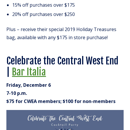
15% off purchases over $175
20% off purchases over $250
Plus – receive their special 2019 Holiday Treasures
bag, available with any $175 in store purchase!
Celebrate the Central West End
|
Bar Italia
Friday, December 6
7-10 p.m.
$75 for CWEA members; $100 for non-members