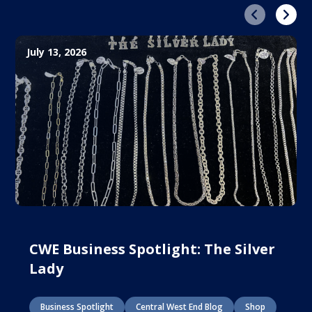
Previous
Next
July 13, 2026
CWE Business Spotlight: The Silver
Lady
Business Spotlight
Central West End Blog
Shop