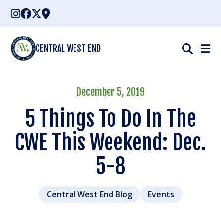
Skip
to
content
CENTRAL WEST END
December 5, 2019
5 Things To Do In The
CWE This Weekend: Dec.
5-8
Central West End Blog
Events