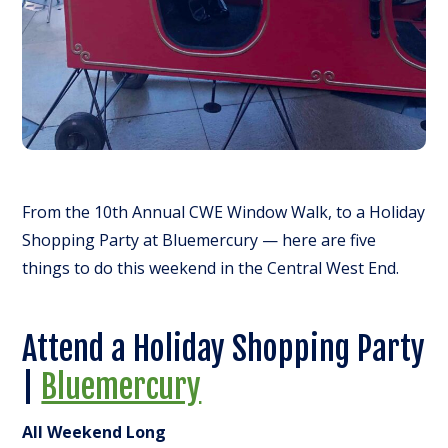
From the 10th Annual CWE Window Walk, to a Holiday
Shopping Party at Bluemercury — here are five
things to do this weekend in the Central West End.
Attend a Holiday Shopping Party
|
Bluemercury
All Weekend Long