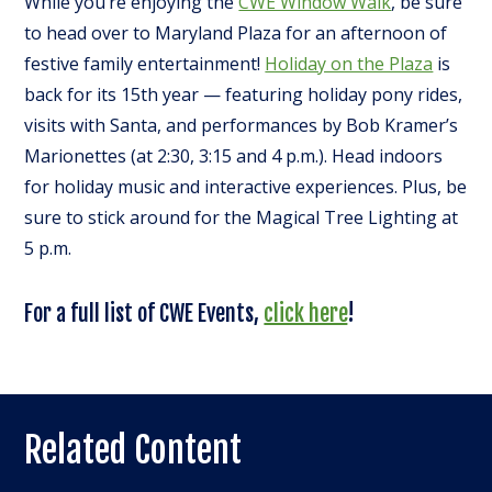
While you’re enjoying the
CWE Window Walk
, be sure
to head over to Maryland Plaza for an afternoon of
festive family entertainment!
Holiday on the Plaza
is
back for its 15th year — featuring holiday pony rides,
visits with Santa, and performances by Bob Kramer’s
Marionettes (at 2:30, 3:15 and 4 p.m.). Head indoors
for holiday music and interactive experiences. Plus, be
sure to stick around for the Magical Tree Lighting at
5 p.m.
For a full list of CWE Events,
click here
!
Related Content