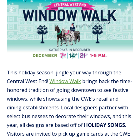
This holiday season, jingle your way through the
Central West End!
Window Walk
brings back the time-
honored tradition of going downtown to see festive
windows, while showcasing the CWE’s retail and
dining establishments. Local designers partner with
select businesses to decorate their windows, and this
year, all designs are based off of
HOLIDAY SONGS
.
Visitors are invited to pick up game cards at the CWE