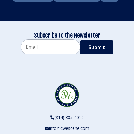
Subscribe to the Newsletter
Email
CAPTCHA
(314) 305-4012
info@cwescene.com