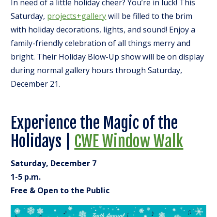
In need of a little holiday cheer? You’re in luck! This
Saturday,
projects+gallery
will be filled to the brim
with holiday decorations, lights, and sound! Enjoy a
family-friendly celebration of all things merry and
bright. Their Holiday Blow-Up show will be on display
during normal gallery hours through Saturday,
December 21.
Experience the Magic of the
Holidays |
CWE Window Walk
Saturday, December 7
1-5 p.m.
Free & Open to the Public