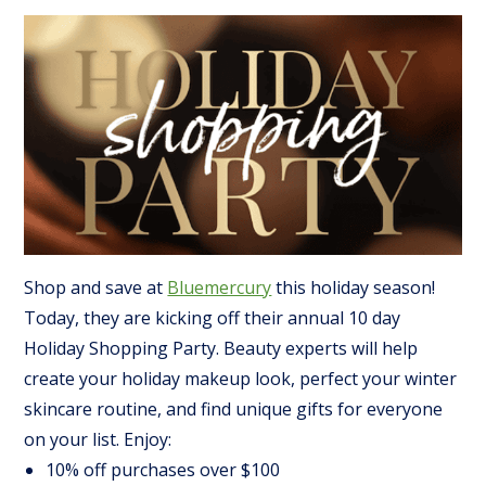
Shop and save at
Bluemercury
this holiday season!
Today, they are kicking off their annual 10 day
Holiday Shopping Party. Beauty experts will help
create your holiday makeup look, perfect your winter
skincare routine, and find unique gifts for everyone
on your list. Enjoy:
10% off purchases over $100