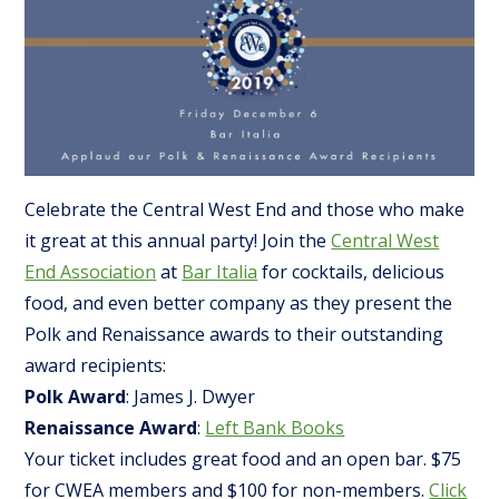
Celebrate the Central West End and those who make
it great at this annual party! Join the
Central West
End Association
at
Bar Italia
for cocktails, delicious
food, and even better company as they present the
Polk and Renaissance awards to their outstanding
award recipients:
Polk Award
: James J. Dwyer
Renaissance Award
:
Left Bank Books
Your ticket includes great food and an open bar. $75
for CWEA members and $100 for non-members.
Click