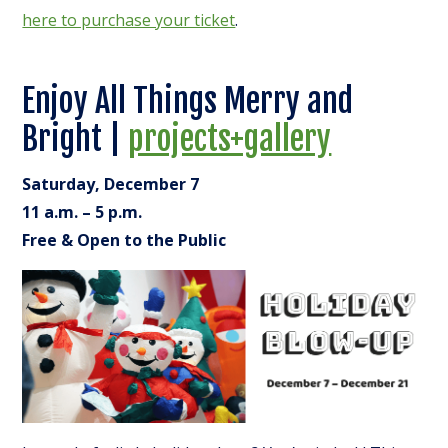
here to purchase your ticket
.
Enjoy All Things Merry and
Bright |
projects+gallery
Saturday, December 7
11 a.m. – 5 p.m.
Free & Open to the Public