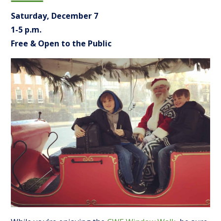
Saturday, December 7
1-5 p.m.
Free & Open to the Public