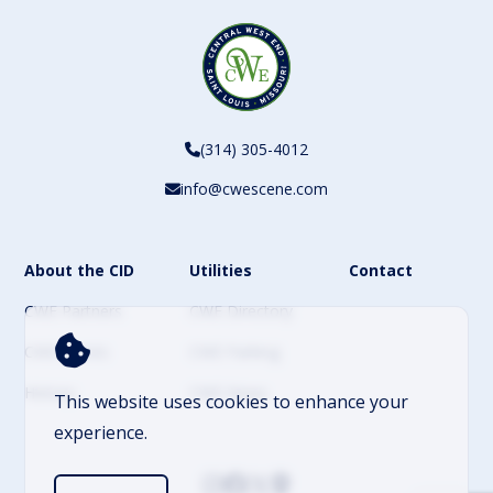
(314) 305-4012
info@cwescene.com
About the CID
Utilities
Contact
CWE Partners
CWE Directory
CWE Events
CWE Parking
History
CWE News
This website uses cookies to enhance your
experience.