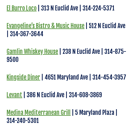
El Burro Loco
| 313 N Euclid Ave | 314-224-5371
Evangeline’s Bistro & Music House
| 512 N Euclid Ave
| 314-367-3644
Gamlin Whiskey House
| 238 N Euclid Ave | 314-875-
9500
Kingside Diner
| 4651 Maryland Ave | 314-454-3957
Levant
| 386 N Euclid Ave | 314-608-3869
Medina Mediterranean Grill
| 5 Maryland Plaza |
314-240-5301