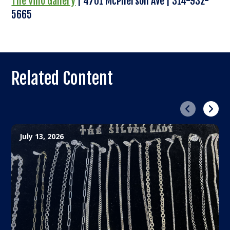
The Vino Gallery
| 4701 McPherson Ave | 314-932-
5665
Related Content
Previous
Next
July 13, 2026