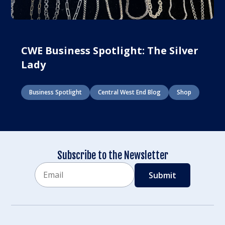
CWE Business Spotlight: The Silver
Lady
Business Spotlight
Central West End Blog
Shop
Subscribe to the Newsletter
Email
CAPTCHA