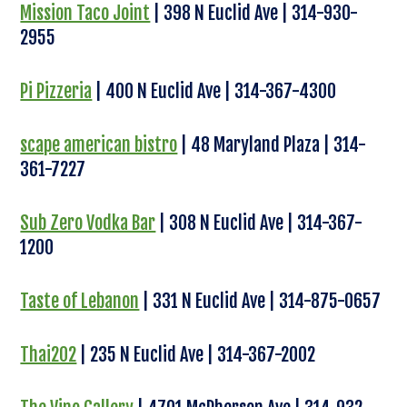
Mission Taco Joint
| 398 N Euclid Ave | 314-930-
2955
Pi Pizzeria
| 400 N Euclid Ave | 314-367-4300
scape american bistro
| 48 Maryland Plaza | 314-
361-7227
Sub Zero Vodka Bar
| 308 N Euclid Ave | 314-367-
1200
Taste of Lebanon
| 331 N Euclid Ave | 314-875-0657
Thai202
| 235 N Euclid Ave | 314-367-2002