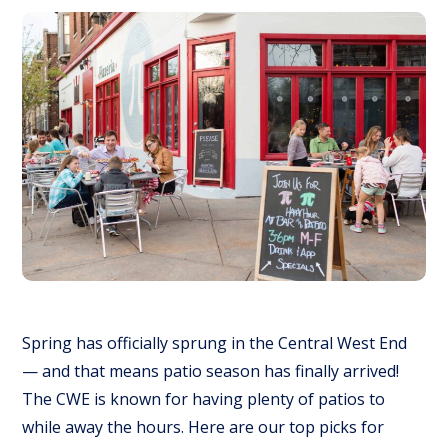
Spring has officially sprung in the Central West End
— and that means patio season has finally arrived!
The CWE is known for having
plenty
of patios to
while away the hours. Here are our top picks for