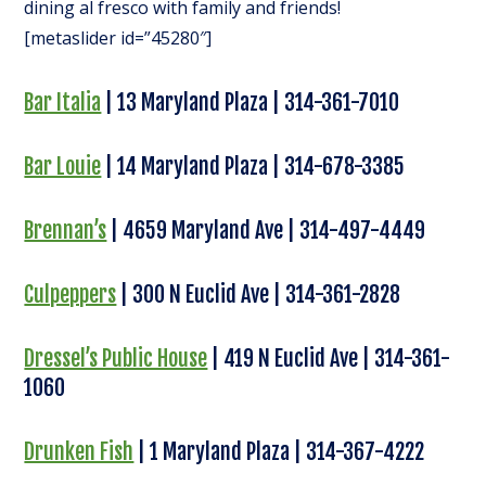
dining al fresco with family and friends!
[metaslider id=”45280″]
Bar Italia
| 13 Maryland Plaza | 314-361-7010
Bar Louie
| 14 Maryland Plaza | 314-678-3385
Brennan’s
| 4659 Maryland Ave | 314-497-4449
Culpeppers
| 300 N Euclid Ave | 314-361-2828
Dressel’s Public House
| 419 N Euclid Ave | 314-361-
1060
Drunken Fish
| 1 Maryland Plaza | 314-367-4222