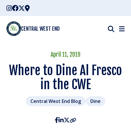
Skip
to
content
CENTRAL WEST END
April 11, 2019
Where to Dine Al Fresco
in the CWE
Central West End Blog
Dine