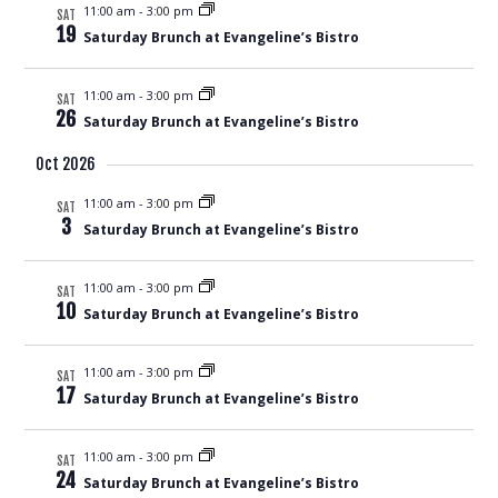
11:00 am
-
3:00 pm
SAT
19
Saturday Brunch at Evangeline’s Bistro
11:00 am
-
3:00 pm
SAT
26
Saturday Brunch at Evangeline’s Bistro
Oct 2026
11:00 am
-
3:00 pm
SAT
3
Saturday Brunch at Evangeline’s Bistro
11:00 am
-
3:00 pm
SAT
10
Saturday Brunch at Evangeline’s Bistro
11:00 am
-
3:00 pm
SAT
17
Saturday Brunch at Evangeline’s Bistro
11:00 am
-
3:00 pm
SAT
24
Saturday Brunch at Evangeline’s Bistro