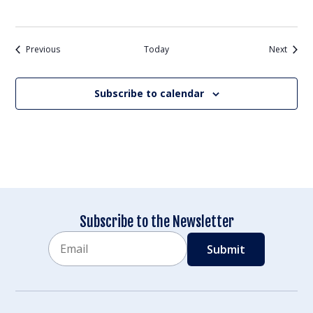
Events
Events
Previous
Today
Next
Subscribe to calendar
Subscribe to the Newsletter
Email
CAPTCHA