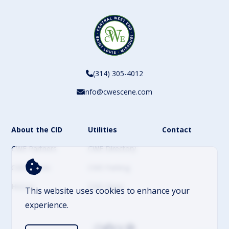
(314) 305-4012
info@cwescene.com
About the CID
Utilities
Contact
CWE Partners
CWE Directory
CWE Events
CWE Parking
History
CWE News
This website uses cookies to enhance your
experience.