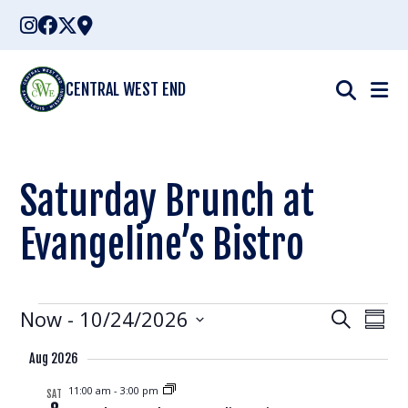
Skip
to
content
CENTRAL WEST END
Saturday Brunch at
Evangeline’s Bistro
Events
Events
Eve
Now
 - 
10/24/2026
Search
Summ
Vie
Select
Search
Aug 2026
Nav
date.
and
11:00 am
-
3:00 pm
SAT