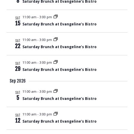
8
Saturday Brunch at Evangeline’s Bistro
Views
Naviga
11:00 am
-
3:00 pm
SAT
15
Saturday Brunch at Evangeline’s Bistro
11:00 am
-
3:00 pm
SAT
22
Saturday Brunch at Evangeline’s Bistro
11:00 am
-
3:00 pm
SAT
29
Saturday Brunch at Evangeline’s Bistro
Sep 2026
11:00 am
-
3:00 pm
SAT
5
Saturday Brunch at Evangeline’s Bistro
11:00 am
-
3:00 pm
SAT
12
Saturday Brunch at Evangeline’s Bistro