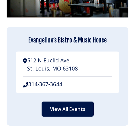
Evangeline’s Bistro & Music House
512 N Euclid Ave
St. Louis, MO 63108
314-367-3644
View All Events