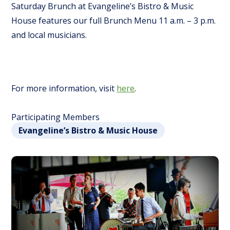
Saturday Brunch at Evangeline’s Bistro & Music
House features our full Brunch Menu 11 a.m. – 3 p.m.
and local musicians.
For more information, visit
here
.
Participating Members
Evangeline’s Bistro & Music House