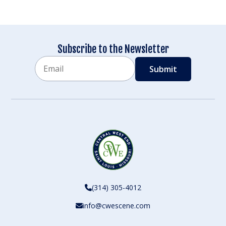
Subscribe to the Newsletter
Email
CAPTCHA
(314) 305-4012
info@cwescene.com