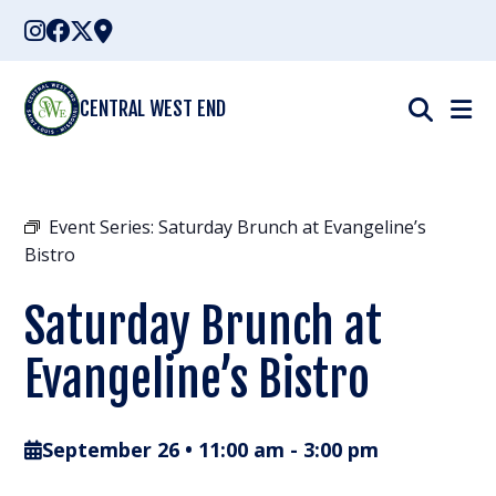
Skip
to
content
CENTRAL WEST END
Event Series:
Saturday Brunch at Evangeline’s
Bistro
Saturday Brunch at
Evangeline’s Bistro
September 26 • 11:00 am
-
3:00 pm