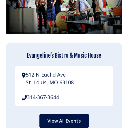
Evangeline’s Bistro & Music House
512 N Euclid Ave
St. Louis, MO 63108
314-367-3644
View All Events