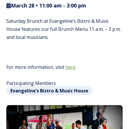
March 28 • 11:00 am
-
3:00 pm
Saturday Brunch at Evangeline’s Bistro & Music
House features our full Brunch Menu 11 a.m. – 3 p.m.
and local musicians.
For more information, visit
here
.
Participating Members
Evangeline’s Bistro & Music House