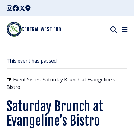
Skip
to
content
CENTRAL WEST END
This event has passed.
Event Series:
Saturday Brunch at Evangeline’s
Bistro
Saturday Brunch at
Evangeline’s Bistro