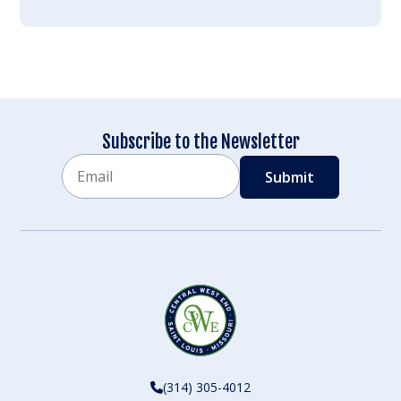
Subscribe to the Newsletter
Email
CAPTCHA
(314) 305-4012