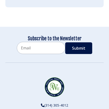
Subscribe to the Newsletter
Email
CAPTCHA
(314) 305-4012