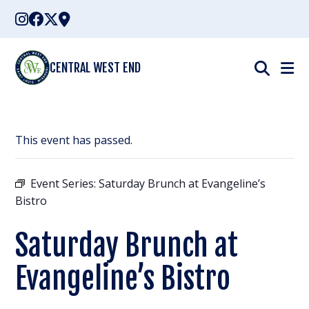
Skip
to
content
CENTRAL WEST END
This event has passed.
Event Series:
Saturday Brunch at Evangeline’s
Bistro
Saturday Brunch at
Evangeline’s Bistro