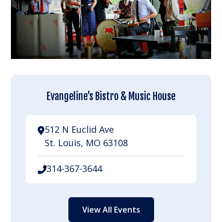
Evangeline’s Bistro & Music House
512 N Euclid Ave
St. Louis, MO 63108
314-367-3644
View All Events