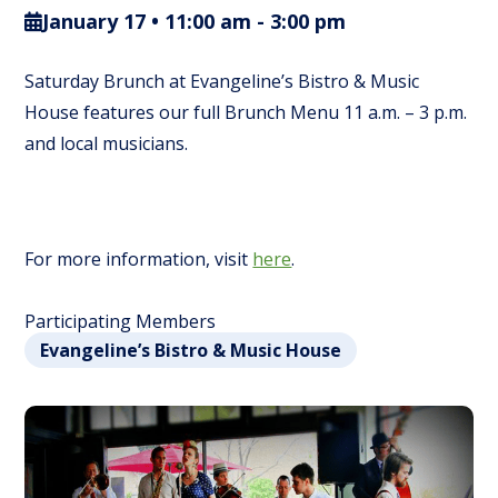
January 17 • 11:00 am
-
3:00 pm
Saturday Brunch at Evangeline’s Bistro & Music
House features our full Brunch Menu 11 a.m. – 3 p.m.
and local musicians.
For more information, visit
here
.
Participating Members
Evangeline’s Bistro & Music House