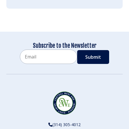
Subscribe to the Newsletter
Email
CAPTCHA
(314) 305-4012