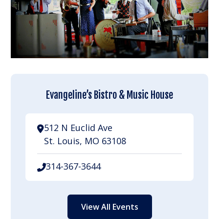
Evangeline’s Bistro & Music House
512 N Euclid Ave
St. Louis, MO 63108
314-367-3644
View All Events