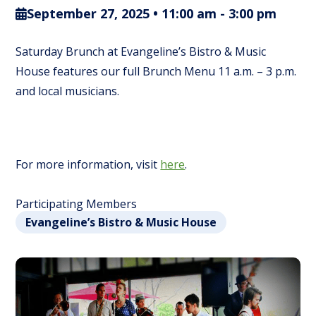
September 27, 2025 • 11:00 am
-
3:00 pm
Saturday Brunch at Evangeline’s Bistro & Music
House features our full Brunch Menu 11 a.m. – 3 p.m.
and local musicians.
For more information, visit
here
.
Participating Members
Evangeline’s Bistro & Music House