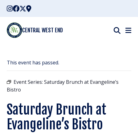
Skip
to
content
CENTRAL WEST END
This event has passed.
Event Series:
Saturday Brunch at Evangeline’s
Bistro
Saturday Brunch at
Evangeline’s Bistro