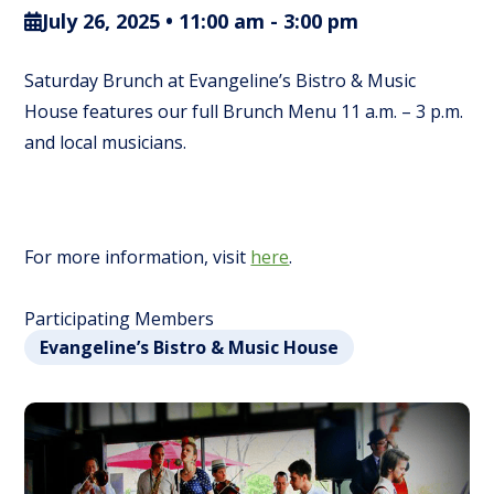
July 26, 2025 • 11:00 am
-
3:00 pm
Saturday Brunch at Evangeline’s Bistro & Music
House features our full Brunch Menu 11 a.m. – 3 p.m.
and local musicians.
For more information, visit
here
.
Participating Members
Evangeline’s Bistro & Music House