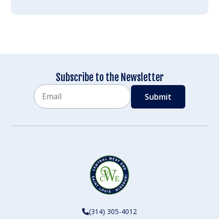
Subscribe to the Newsletter
Email
CAPTCHA
(314) 305-4012