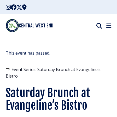
Skip
to
content
CENTRAL WEST END
This event has passed.
Event Series:
Saturday Brunch at Evangeline’s
Bistro
Saturday Brunch at
Evangeline’s Bistro