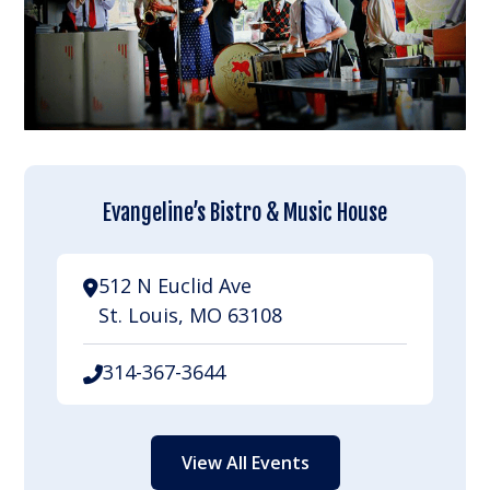
Evangeline’s Bistro & Music House
512 N Euclid Ave
St. Louis, MO 63108
314-367-3644
View All Events