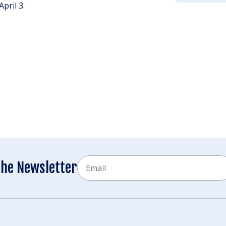
pril 3.
Email
the Newsletter
CAPTCHA