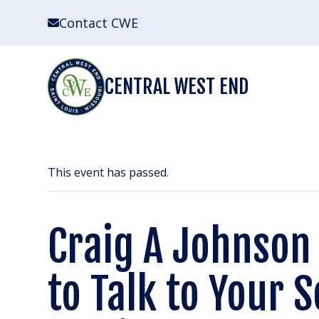
Skip
Contact CWE
to
content
CENTRAL WEST END
This event has passed.
Craig A Johnso
to Talk to Your 