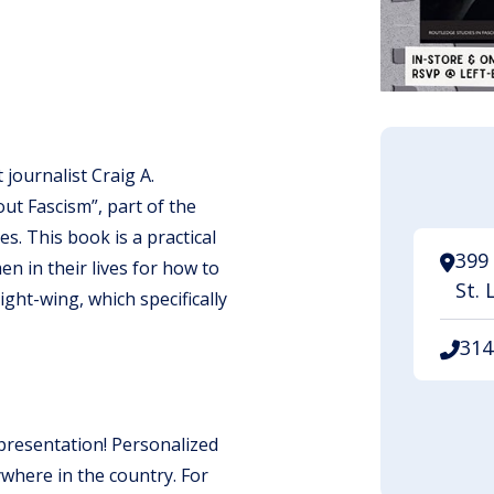
journalist Craig A.
ut Fascism”, part of the
s. This book is a practical
399 
n in their lives for how to
St. 
ght-wing, which specifically
314
 presentation! Personalized
ywhere in the country. For