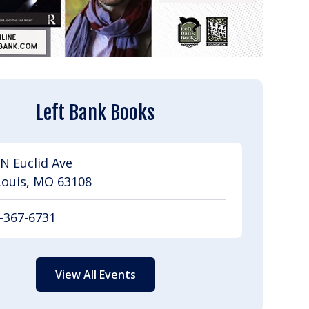
Left Bank Books
N Euclid Ave
Louis, MO 63108
-367-6731
View All Events