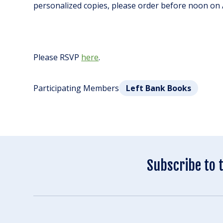
personalized copies, please order before noon on A
Please RSVP
here
.
Participating Members
Left Bank Books
Subscribe to 