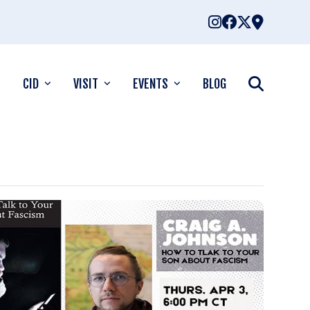
CID
VISIT
EVENTS
BLOG