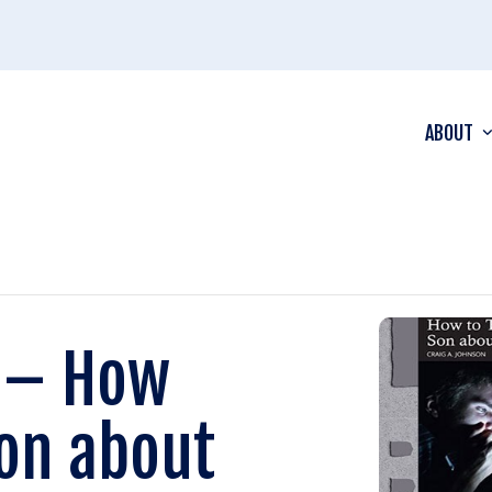
ABOUT
n – How
Son about