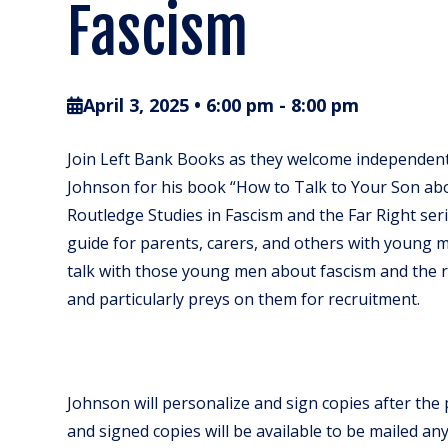
Fascism
April 3, 2025 • 6:00 pm
-
8:00 pm
Join Left Bank Books as they welcome independent 
Johnson for his book “How to Talk to Your Son abo
Routledge Studies in Fascism and the Far Right serie
guide for parents, carers, and others with young me
talk with those young men about fascism and the ri
and particularly preys on them for recruitment.
Johnson will personalize and sign copies after the
and signed copies will be available to be mailed an