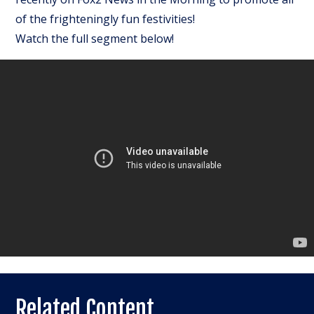
of the frighteningly fun festivities!
Watch the full segment below!
Related Content