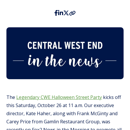
The
Legendary CWE Halloween Street Party
kicks off
this Saturday, October 26 at 11 a.m. Our executive
director, Kate Haher, along with Frank McGinty and
Carey Price from Gamlin Restaurant Group, was
recently on Fox2 News in the Morning to promote all