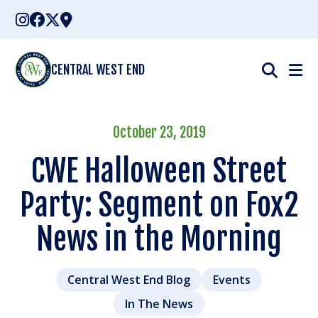
Skip
to
content
CENTRAL WEST END
October 23, 2019
CWE Halloween Street
Party: Segment on Fox2
News in the Morning
Central West End Blog
Events
In The News