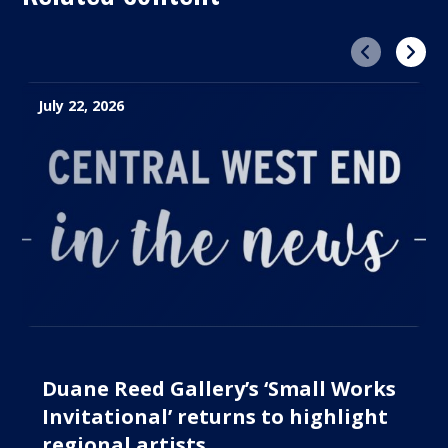
Previous
Next
July 22, 2026
Duane Reed Gallery’s ‘Small Works
Invitational’ returns to highlight
regional artists