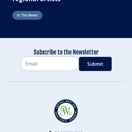
In The News
Subscribe to the Newsletter
Email
CAPTCHA