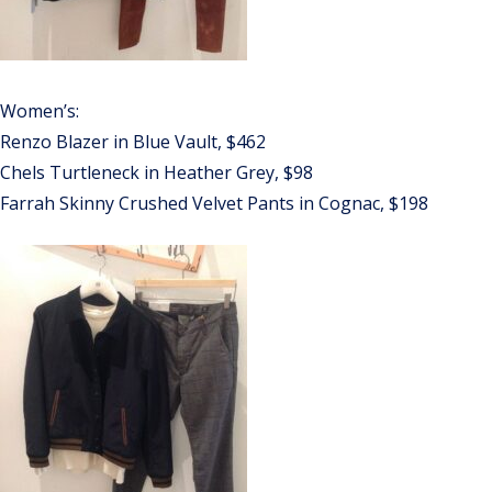
Women’s:
Renzo Blazer in Blue Vault, $462
Chels Turtleneck in Heather Grey, $98
Farrah Skinny Crushed Velvet Pants in Cognac, $198