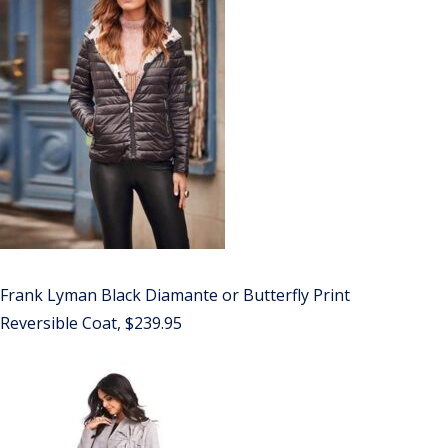
Frank Lyman Black Diamante or Butterfly Print
Reversible Coat, $239.95