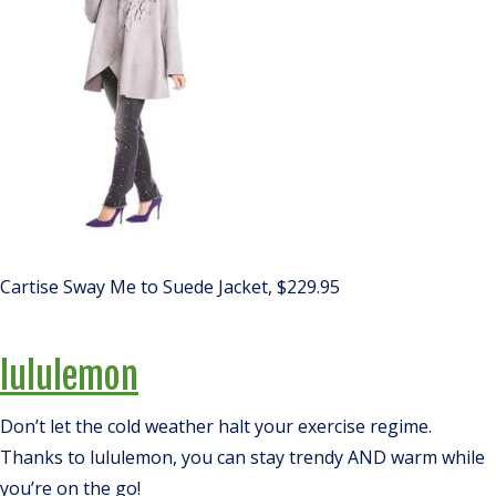
Cartise Sway Me to Suede Jacket, $229.95
lululemon
Don’t let the cold weather halt your exercise regime.
Thanks to lululemon, you can stay trendy AND warm while
you’re on the go!