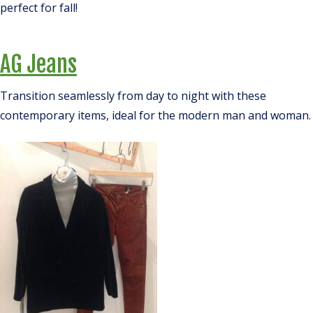
perfect for fall!
AG Jeans
Transition seamlessly from day to night with these
contemporary items, ideal for the modern man and woman.