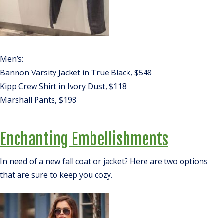
Men’s:
Bannon Varsity Jacket in True Black, $548
Kipp Crew Shirt in Ivory Dust, $118
Marshall Pants, $198
Enchanting Embellishments
In need of a new fall coat or jacket? Here are two options
that are sure to keep you cozy.