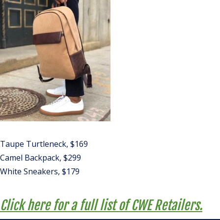
Taupe Turtleneck, $169
Camel Backpack, $299
White Sneakers, $179
Click here for a full list of CWE Retailers.