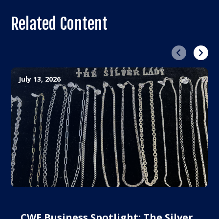
Related Content
Previous
Next
July 13, 2026
CWE Business Spotlight: The Silver