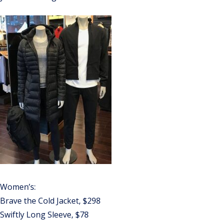
Women’s:
Brave the Cold Jacket, $298
Swiftly Long Sleeve, $78