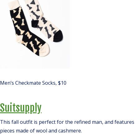
Men’s Checkmate Socks, $10
Suitsupply
This fall outfit is perfect for the refined man, and features
pieces made of wool and cashmere.