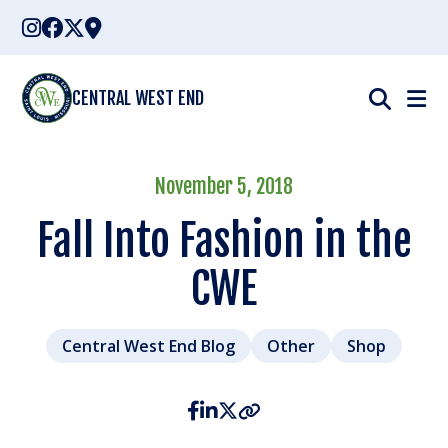
Skip
to
content
CENTRAL WEST END
November 5, 2018
Fall Into Fashion in the
CWE
Central West End Blog
Other
Shop