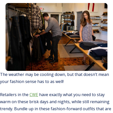
The weather may be cooling down, but that doesn’t mean
your fashion sense has to as well!
Retailers in the
CWE
have
exactly
what you need to stay
warm on these brisk days and nights, while still remaining
trendy. Bundle up in these fashion-forward outfits that are