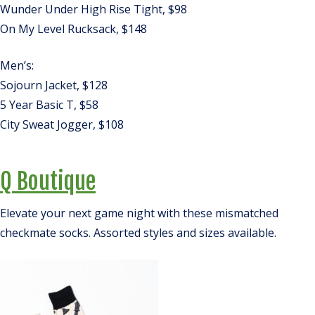
Wunder Under High Rise Tight, $98
On My Level Rucksack, $148
Men’s:
Sojourn Jacket, $128
5 Year Basic T, $58
City Sweat Jogger, $108
Q Boutique
Elevate your next game night with these mismatched
checkmate socks. Assorted styles and sizes available.