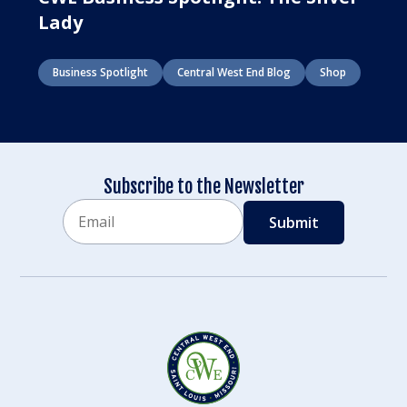
Lady
Business Spotlight
Central West End Blog
Shop
Subscribe to the Newsletter
Email
CAPTCHA