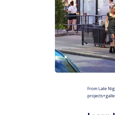
From Late Nigh
projects+galle