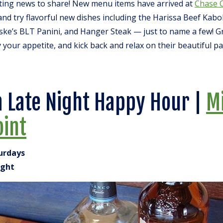
iting news to share! New menu items have arrived at
Chase 
nd try flavorful new dishes including the Harissa Beef Kab
ske’s BLT Panini, and Hanger Steak — just to name a few! G
y your appetite, and kick back and relax on their beautiful pa
a Late Night Happy Hour |
M
oint
turdays
ight