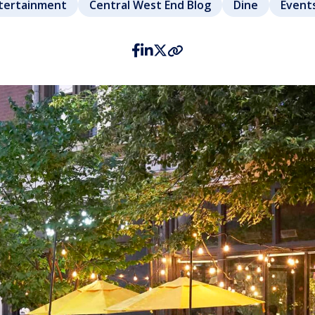
ntertainment
Central West End Blog
Dine
Event