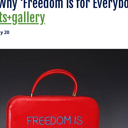
Why ‘Freedom is for Everybo
ts+gallery
y 20