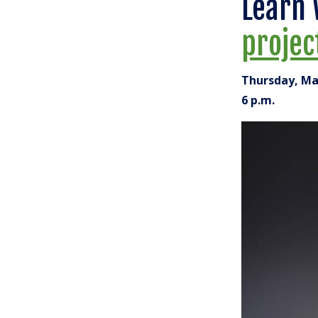
Learn 
projec
Thursday, Ma
6 p.m.