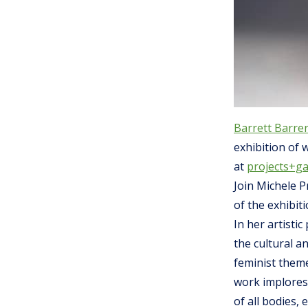
Barrett Barrer
exhibition of 
at
projects+ga
Join Michele P
of the exhibit
In her artisti
the cultural a
feminist theme
work implores
of all bodies,