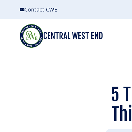
Skip
Contact CWE
to
content
CENTRAL WEST END
5 T
Th