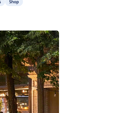
s
Shop