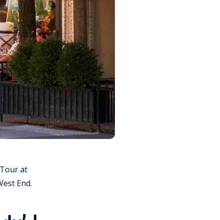
 Tour at
West End.