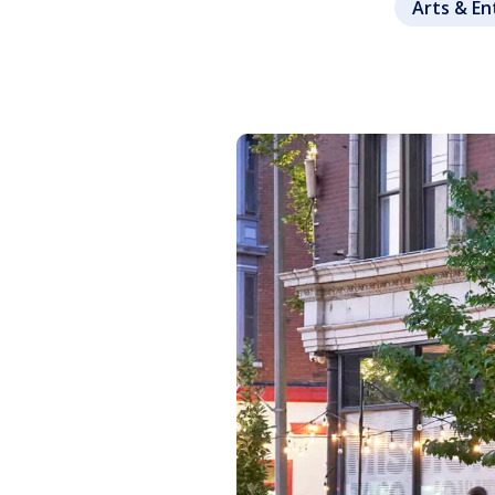
Arts & E