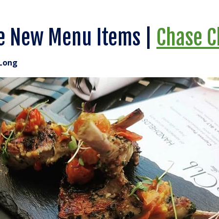
e New Menu Items |
Chase C
Long