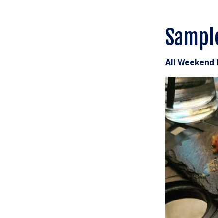
Sampl
All Weekend 