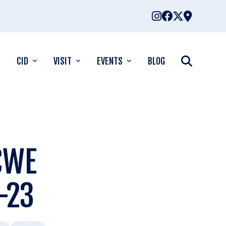
CID
VISIT
EVENTS
BLOG
 CWE
-23