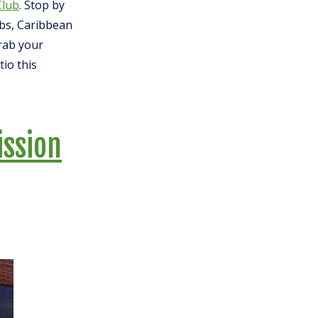
Club
. Stop by
obs, Caribbean
rab your
tio this
ission