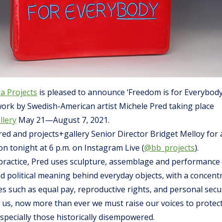
a Projects
is pleased to announce ‘Freedom is for Everybod
work by Swedish-American artist Michele Pred taking place
llery
May 21—August 7, 2021.
red and projects+gallery Senior Director Bridget Melloy for a
ion tonight at 6 p.m. on Instagram Live (
@bb_projects
).
c practice, Pred uses sculpture, assemblage and performance
nd political meaning behind everyday objects, with a concent
s such as equal pay, reproductive rights, and personal secur
 us, now more than ever we must raise our voices to protec
 especially those historically disempowered.