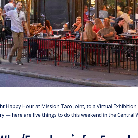
t Happy Hour at Mission Taco Joint, to a Virtual Exhibition
ry — here are five things to do this weekend in the Central 