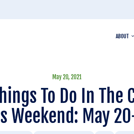
ABOUT
May 20, 2021
hings To Do In The
is Weekend: May 20