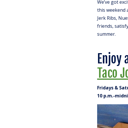
We’ve got exc
this weekend a
Jerk Ribs, Nue
friends, satisf
summer.
Enjoy 
Taco J
Fridays & Sa
10 p.m.-midn