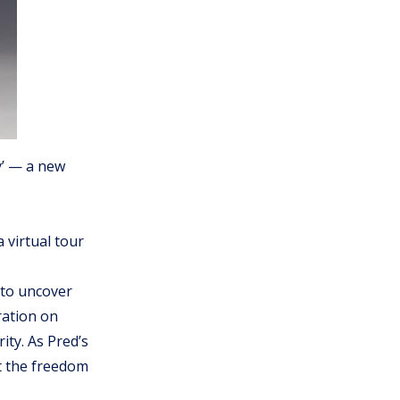
y’ — a new
 virtual tour
 to uncover
ration on
ity. As Pred’s
t the freedom