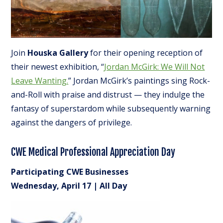
Join
Houska Gallery
for their opening reception of
their newest exhibition, “
Jordan McGirk: We Will Not
Leave Wanting.
” Jordan McGirk’s paintings sing Rock-
and-Roll with praise and distrust — they indulge the
fantasy of superstardom while subsequently warning
against the dangers of privilege.
CWE Medical Professional Appreciation Day
Participating CWE Businesses
Wednesday, April 17 | All Day