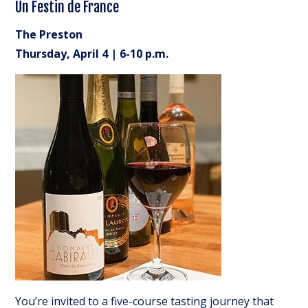
Un Festin de France
The Preston
Thursday, April 4 | 6-10 p.m.
You’re invited to a five-course tasting journey that