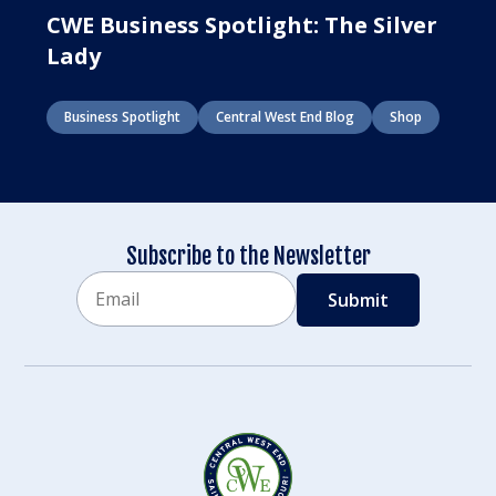
CWE Business Spotlight: The Silver
Lady
Business Spotlight
Central West End Blog
Shop
Subscribe to the Newsletter
Email
CAPTCHA