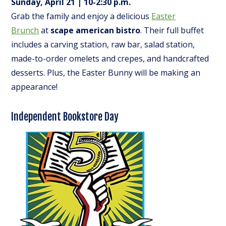
Sunday, April 21 | 10-2:30 p.m.
Grab the family and enjoy a delicious
Easter
Brunch
at
scape american bistro
. Their full buffet
includes a carving station, raw bar, salad station,
made-to-order omelets and crepes, and handcrafted
desserts. Plus, the Easter Bunny will be making an
appearance!
Independent Bookstore Day