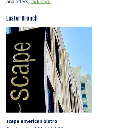
and offers,
click here
.
Easter Brunch
scape american bistro