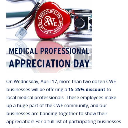
On Wednesday, April 17, more than two dozen CWE
businesses will be offering a
15-25% discount
to
local medical professionals. These employees make
up a huge part of the CWE community, and our
businesses are banding together to show their
appreciation! For a full list of participating businesses