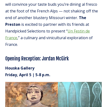
will convince your taste buds you’re dining al fresco
at the foot of the French Alps — not shaking off the
end of another blustery Missouri winter.
The
Preston
is excited to partner with its friends at
Handpicked Selections to present “
Un Festin de
France
,” a culinary and vinicultural exploration of
France.
Opening Reception: Jordan McGirk
Houska Gallery
Friday, April 5 | 5-8 p.m.