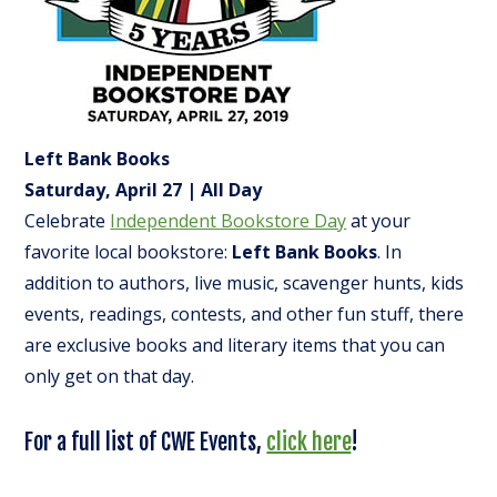
Left Bank Books
Saturday, April 27 | All Day
Celebrate
Independent Bookstore Day
at your
favorite local bookstore:
Left Bank Books
. In
addition to authors, live music, scavenger hunts, kids
events, readings, contests, and other fun stuff, there
are exclusive books and literary items that you can
only get on that day.
For a full list of CWE Events,
click here
!