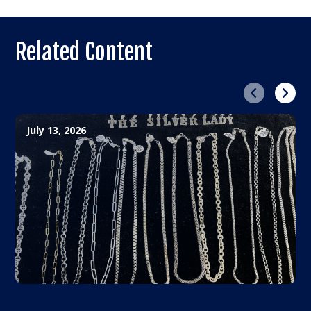
Related Content
Previous
Next
July 13, 2026