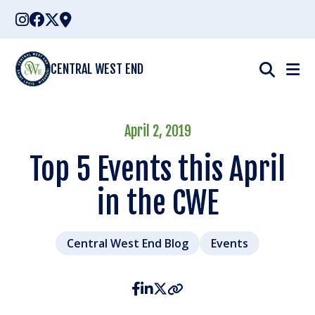
Skip
to
content
CENTRAL WEST END
April 2, 2019
Top 5 Events this April
in the CWE
Central West End Blog
Events