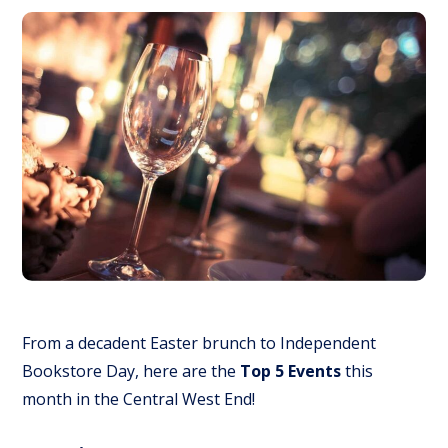
From a decadent Easter brunch to Independent
Bookstore Day, here are the
Top 5 Events
this
month in the Central West End!