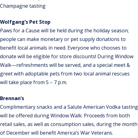
Champagne tasting
Wolfgang’s Pet Stop
Paws for a Cause will be held during the holiday season;
people can make monetary or pet supply donations to
benefit local animals in need. Everyone who chooses to
donate will be eligible for store discounts! During Window
Walk—refreshments will be served, and a special meet &
greet with adoptable pets from two local animal rescues
will take place from 5 – 7 p.m.
Brennan’s
Complimentary snacks and a Salute American Vodka tasting
will be offered during Window Walk. Proceeds from both
retail sales, as well as consumption sales, during the month
of December will benefit America’s War Veterans.