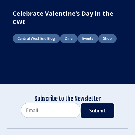
Celebrate Valentine’s Day in the
CWE
Central West End Blog
Dine
Events
Shop
Subscribe to the Newsletter
Email
CAPTCHA