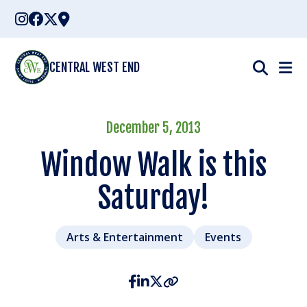
Skip
to
content
CENTRAL WEST END
December 5, 2013
Window Walk is this
Saturday!
Arts & Entertainment
Events