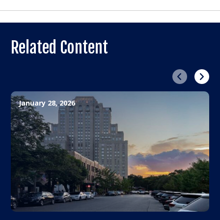
Related Content
Previous
Next
January 28, 2026