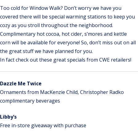
Too cold for Window Walk? Don’t worry we have you
covered there will be special warming stations to keep you
cozy as you stroll throughout the neighborhood.
Complimentary hot cocoa, hot cider, s’mores and kettle
corn will be available for everyone! So, don’t miss out on all
the great stuff we have planned for you.
In fact check out these great specials from CWE retailers!
Dazzle Me Twice
Ornaments from MacKenzie Child, Christopher Radko
complimentary beverages
Libby’s
Free in-store giveaway with purchase