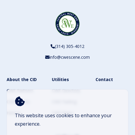
(314) 305-4012
info@cwescene.com
About the CID
Utilities
Contact
CWE Partners
CWE Directory
CWE Events
CWE Parking
History
CWE News
This website uses cookies to enhance your
experience.