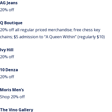
AG Jeans
20% off
Q Boutique
20% off all regular priced merchandise; free chess key
chains; $5 admission to “A Queen Within” (regularly $10)
Ivy Hill
20% off
10 Denza
20% off
Moris Men’s
Shop 20% off
The Vino Gallery