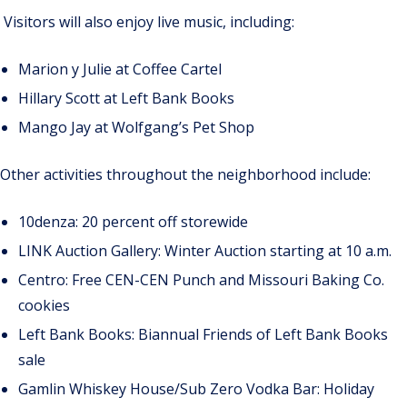
Visitors will also enjoy live music, including:
Marion y Julie at Coffee Cartel
Hillary Scott at Left Bank Books
Mango Jay at Wolfgang’s Pet Shop
Other activities throughout the neighborhood include:
10denza: 20 percent off storewide
LINK Auction Gallery: Winter Auction starting at 10 a.m.
Centro: Free CEN-CEN Punch and Missouri Baking Co.
cookies
Left Bank Books: Biannual Friends of Left Bank Books
sale
Gamlin Whiskey House/Sub Zero Vodka Bar: Holiday