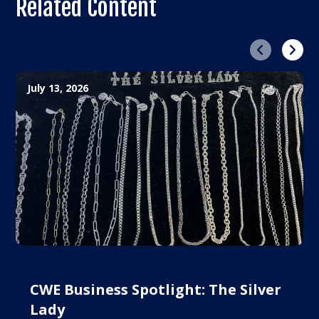
Related Content
Previous
Next
July 13, 2026
CWE Business Spotlight: The Silver
Lady