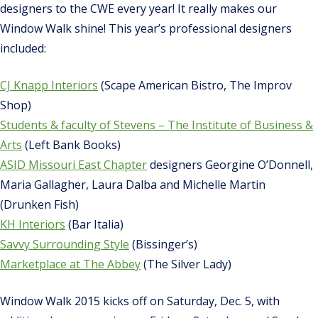
designers to the CWE every year! It really makes our
Window Walk shine! This year’s professional designers
included:
CJ Knapp Interiors
(Scape American Bistro, The Improv
Shop)
Students & faculty of Stevens – The Institute of Business &
Arts
(Left Bank Books)
ASID Missouri East Chapter
designers Georgine O’Donnell,
Maria Gallagher, Laura Dalba and Michelle Martin
(Drunken Fish)
KH Interiors
(Bar Italia)
Savvy Surrounding Style
(Bissinger’s)
Marketplace at The Abbey
(The Silver Lady)
Window Walk 2015 kicks off on Saturday, Dec. 5, with