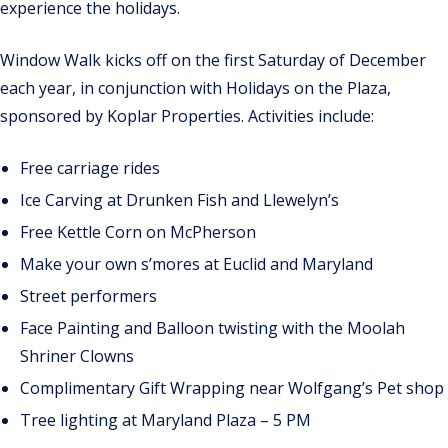
experience the holidays.
Window Walk kicks off on the first Saturday of December
each year, in conjunction with Holidays on the Plaza,
sponsored by Koplar Properties. Activities include:
Free carriage rides
Ice Carving at Drunken Fish and Llewelyn’s
Free Kettle Corn on McPherson
Make your own s’mores at Euclid and Maryland
Street performers
Face Painting and Balloon twisting with the Moolah
Shriner Clowns
Complimentary Gift Wrapping near Wolfgang’s Pet shop
Tree lighting at Maryland Plaza – 5 PM