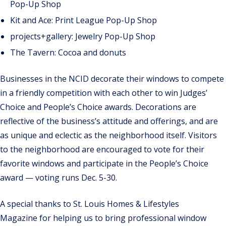
Pop-Up Shop
Kit and Ace: Print League Pop-Up Shop
projects+gallery: Jewelry Pop-Up Shop
The Tavern: Cocoa and donuts
Businesses in the NCID decorate their windows to compete
in a friendly competition with each other to win Judges’
Choice and People’s Choice awards. Decorations are
reflective of the business’s attitude and offerings, and are
as unique and eclectic as the neighborhood itself. Visitors
to the neighborhood are encouraged to vote for their
favorite windows and participate in the People’s Choice
award — voting runs Dec. 5-30.
A special thanks to St. Louis Homes & Lifestyles
Magazine for helping us to bring professional window