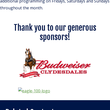
additional programming on Fridays, Saturdays and Sundays
throughout the month.
Thank you to our generous
sponsors!