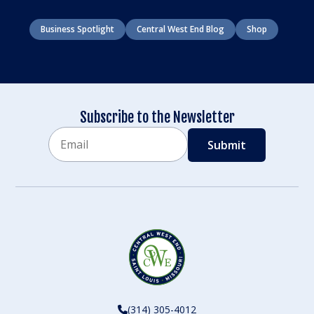
Business Spotlight
Central West End Blog
Shop
Subscribe to the Newsletter
Email
CAPTCHA
(314) 305-4012