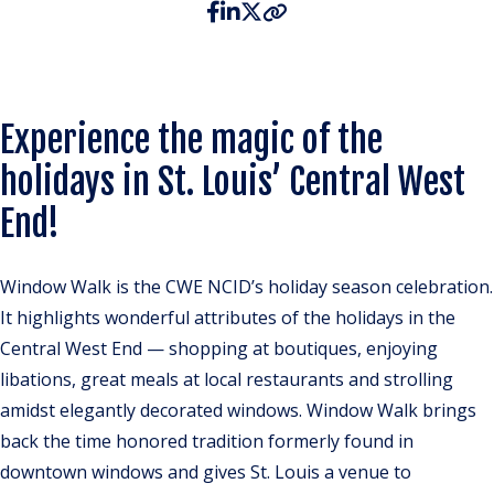
Experience the magic of the
holidays in St. Louis’ Central West
End!
Window Walk is the CWE NCID’s holiday season celebration.
It highlights wonderful attributes of the holidays in the
Central West End — shopping at boutiques, enjoying
libations, great meals at local restaurants and strolling
amidst elegantly decorated windows. Window Walk brings
back the time honored tradition formerly found in
downtown windows and gives St. Louis a venue to