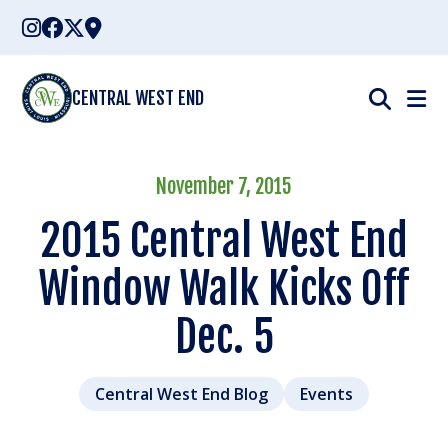
Skip
to
content
CENTRAL WEST END
November 7, 2015
2015 Central West End
Window Walk Kicks Off
Dec. 5
Central West End Blog
Events