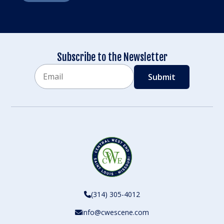
Subscribe to the Newsletter
Email
CAPTCHA
(314) 305-4012
info@cwescene.com