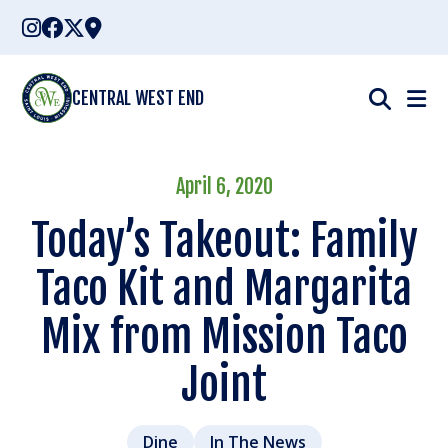
Skip
to
content
CENTRAL WEST END
April 6, 2020
Today’s Takeout: Family
Taco Kit and Margarita
Mix from Mission Taco
Joint
Dine
In The News