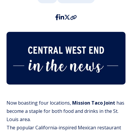
Now boasting four locations,
Mission Taco Joint
has
become a staple for both food and drinks in the St.
Louis area.
The popular California-inspired Mexican restaurant