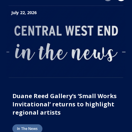
July 22, 2026
Duane Reed Gallery’s ‘Small Works
Invitational’ returns to highlight
regional artists
In The News