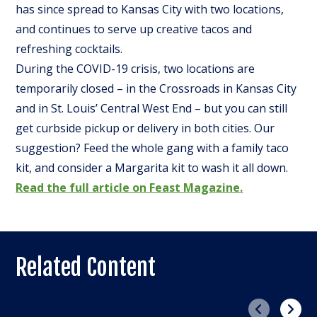
has since spread to Kansas City with two locations,
and continues to serve up creative tacos and
refreshing cocktails.
During the COVID-19 crisis, two locations are
temporarily closed – in the Crossroads in Kansas City
and in St. Louis’ Central West End – but you can still
get curbside pickup or delivery in both cities. Our
suggestion? Feed the whole gang with a family taco
kit, and consider a Margarita kit to wash it all down.
Read the full article on Feast Magazine.
Related Content
Previous
Next