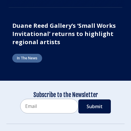
Duane Reed Gallery’s ‘Small Works
Invitational’ returns to highlight
regional artists
In The News
Subscribe to the Newsletter
Email
CAPTCHA