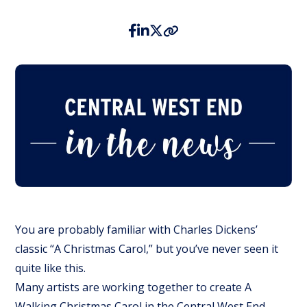
You are probably familiar with Charles Dickens’
classic “A Christmas Carol,” but you’ve never seen it
quite like this.
Many artists are working together to create A
Walking Christmas Carol in the Central West End.