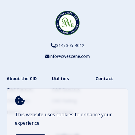
(314) 305-4012
info@cwescene.com
About the CID
Utilities
Contact
CWE Partners
CWE Directory
CWE Events
CWE Parking
History
CWE News
This website uses cookies to enhance your
experience.