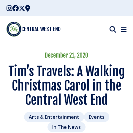
Skip
to
content
CENTRAL WEST END
December 21, 2020
Tim’s Travels: A Walking
Christmas Carol in the
Central West End
Arts & Entertainment
Events
In The News