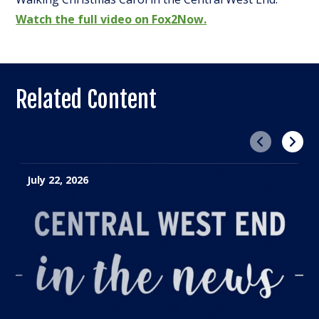
Watch the full video on Fox2Now.
Related Content
Previous
Next
July 22, 2026