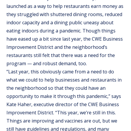
launched as a way to help restaurants earn money as
they struggled with shuttered dining rooms, reduced
indoor capacity and a dining public uneasy about
eating indoors during a pandemic. Though things
have eased up a bit since last year, the CWE Business
Improvement District and the neighborhood’s
restaurants still felt that there was a need for the
program — and robust demand, too.
“Last year, this obviously came from a need to do
what we could to help businesses and restaurants in
the neighborhood so that they could have an
opportunity to make it through this pandemic,” says
Kate Haher, executive director of the CWE Business
Improvement District. “This year, we’re still in this.
Things are improving and vaccines are out, but we
still have guidelines and regulations, and many