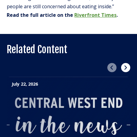
people are still concerned about eating inside.”
Read the full article on the
Riverfront Times
.
Related Content
Previous
Next
July 22, 2026