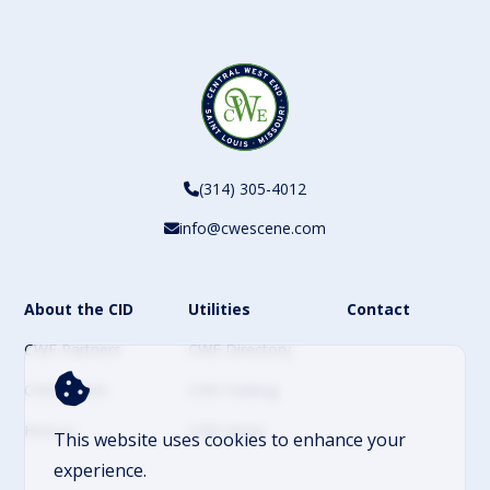
(314) 305-4012
info@cwescene.com
About the CID
Utilities
Contact
CWE Partners
CWE Directory
CWE Events
CWE Parking
History
CWE News
This website uses cookies to enhance your
experience.