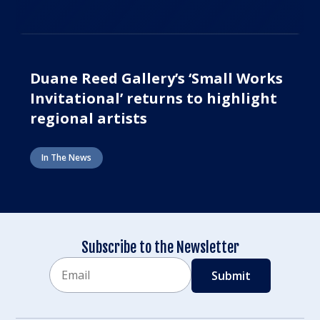
Duane Reed Gallery’s ‘Small Works
Invitational’ returns to highlight
regional artists
In The News
Subscribe to the Newsletter
Email
CAPTCHA