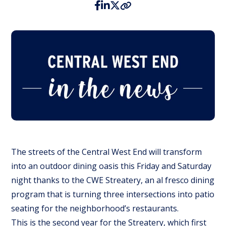
The streets of the Central West End will transform
into an outdoor dining oasis this Friday and Saturday
night thanks to the CWE Streatery, an al fresco dining
program that is turning three intersections into patio
seating for the neighborhood’s restaurants.
This is the second year for the Streatery, which first