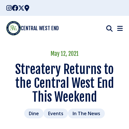
Skip
to
content
CENTRAL WEST END
May 12, 2021
Streatery Returns to
the Central West End
This Weekend
Dine
Events
In The News