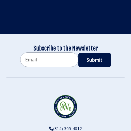
Subscribe to the Newsletter
Email
CAPTCHA
(314) 305-4012