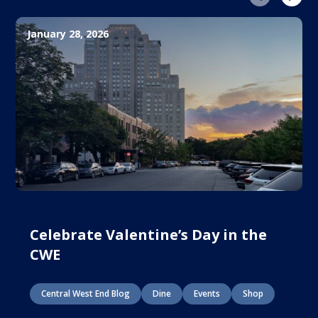
January 28, 2026
Celebrate Valentine’s Day in the
CWE
Central West End Blog
Dine
Events
Shop