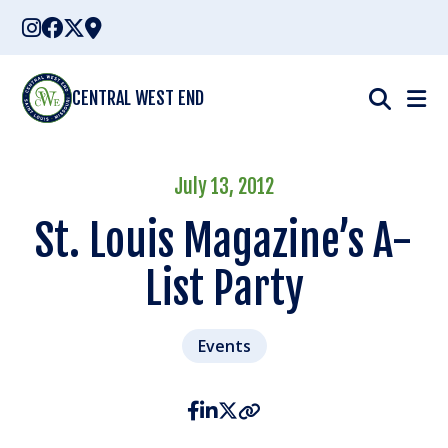
Skip
to
content
CENTRAL WEST END
July 13, 2012
St. Louis Magazine’s A-
List Party
Events