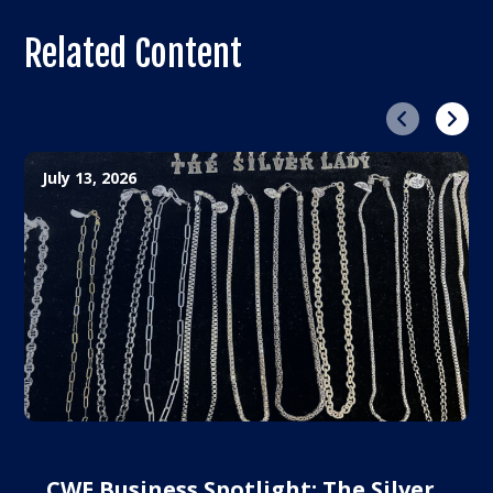
Related Content
Previous
Next
July 13, 2026
CWE Business Spotlight: The Silver