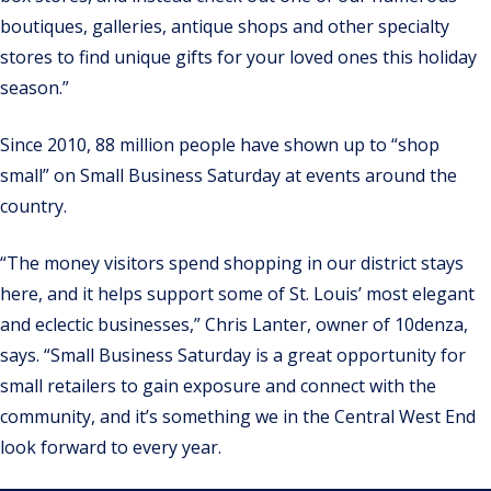
boutiques, galleries, antique shops and other specialty
stores to find unique gifts for your loved ones this holiday
season.”
Since 2010, 88 million people have shown up to “shop
small” on Small Business Saturday at events around the
country.
“The money visitors spend shopping in our district stays
here, and it helps support some of St. Louis’ most elegant
and eclectic businesses,” Chris Lanter, owner of 10denza,
says. “Small Business Saturday is a great opportunity for
small retailers to gain exposure and connect with the
community, and it’s something we in the Central West End
look forward to every year.