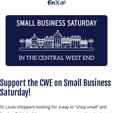
Support the CWE on Small Business
Saturday!
St. Louis shoppers looking for a way to “shop small” and