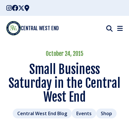
Skip
to
content
CENTRAL WEST END
October 24, 2015
Small Business
Saturday in the Central
West End
Central West End Blog
Events
Shop