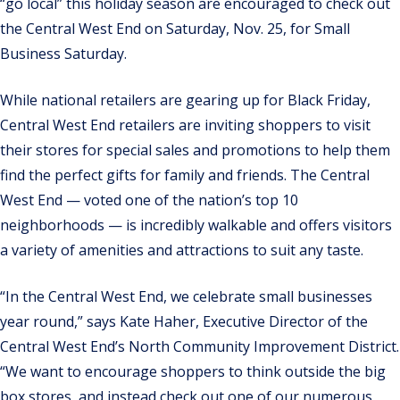
“go local” this holiday season are encouraged to check out
the Central West End on Saturday, Nov. 25, for Small
Business Saturday.
While national retailers are gearing up for Black Friday,
Central West End retailers are inviting shoppers to visit
their stores for special sales and promotions to help them
find the perfect gifts for family and friends. The Central
West End — voted one of the nation’s top 10
neighborhoods — is incredibly walkable and offers visitors
a variety of amenities and attractions to suit any taste.
“In the Central West End, we celebrate small businesses
year round,” says Kate Haher, Executive Director of the
Central West End’s North Community Improvement District.
“We want to encourage shoppers to think outside the big
box stores, and instead check out one of our numerous