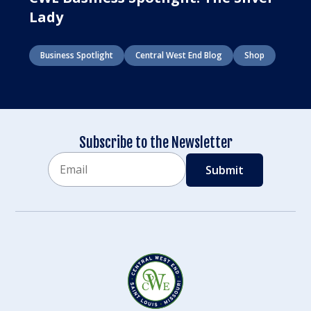
Lady
Business Spotlight
Central West End Blog
Shop
Subscribe to the Newsletter
Email
CAPTCHA