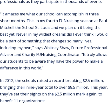
professionals as they participate in thousands of events.
“It amazes me what our school can accomplish in three
short months. This in my fourth FUNraising season at Paul
Mitchell the School St. Louis and we plan on it being the
best yet. Never in my wildest dreams did I ever think I would
be a part of something that changes so many lives,
including my own,” says Whitney Shaw, Future Professional
Advisor and Charity FUNraising Coordinator. “It truly allows
our students to be aware they have the power to make a
difference in this world.”
In 2012, the schools raised a record-breaking $2.5 million,
bringing their nine-year total to over $8.5 million. This year,
they’ve set their sights on the $2.5 million mark again, to
benefit 11 organizations: