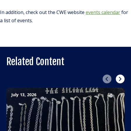
In addition, check out the CWE website
events calendar
for
a list of events.
Related Content
Previous
Next
July 13, 2026