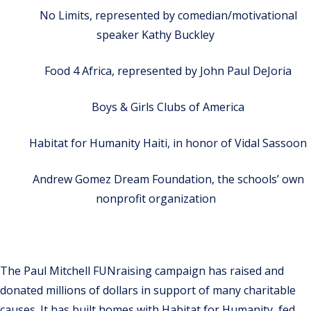
No Limits, represented by comedian/motivational
speaker Kathy Buckley
Food 4 Africa, represented by John Paul DeJoria
Boys & Girls Clubs of America
Habitat for Humanity Haiti, in honor of Vidal Sassoon
Andrew Gomez Dream Foundation, the schools’ own
nonprofit organization
The Paul Mitchell FUNraising campaign has raised and
donated millions of dollars in support of many charitable
causes. It has built homes with Habitat for Humanity, fed