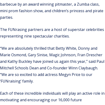
barbecue by an award winning pitmaster, a Zumba class,
mini prom fashion show, and children’s princess and pirate
parties.
The FUNrasing partners are a host of superstar celebrities
representing nine spectacular charities.
“We are absolutely thrilled that Betty White, Donny and
Marie Osmond, Gary Sinise, Magic Johnson, Fran Drescher
and Kathy Buckley have joined us again this year,” said Paul
Mitchell Schools Dean and Co-founder Winn Claybaugh.
“We are so excited to add actress Megyn Price to our
‘FUNraising’ family.
Each of these incredible individuals will play an active role in
motivating and encouraging our 16,000 future