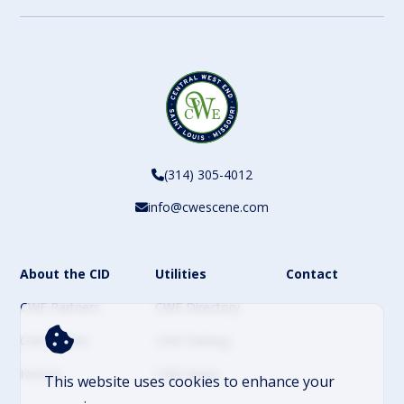
(314) 305-4012
info@cwescene.com
About the CID
Utilities
Contact
CWE Partners
CWE Directory
CWE Events
CWE Parking
History
CWE News
This website uses cookies to enhance your