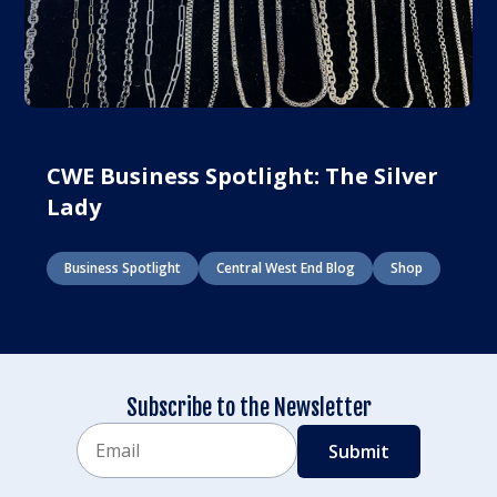
CWE Business Spotlight: The Silver
Lady
Business Spotlight
Central West End Blog
Shop
Subscribe to the Newsletter
Email
CAPTCHA