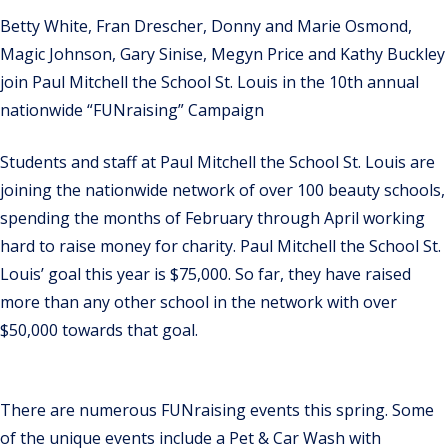
Betty White, Fran Drescher, Donny and Marie Osmond,
Magic Johnson, Gary Sinise, Megyn Price and Kathy Buckley
join Paul Mitchell the School St. Louis in the 10th annual
nationwide “FUNraising” Campaign
Students and staff at Paul Mitchell the School St. Louis are
joining the nationwide network of over 100 beauty schools,
spending the months of February through April working
hard to raise money for charity. Paul Mitchell the School St.
Louis’ goal this year is $75,000. So far, they have raised
more than any other school in the network with over
$50,000 towards that goal.
There are numerous FUNraising events this spring. Some
of the unique events include a Pet & Car Wash with