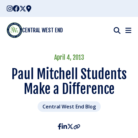
Skip
to
content
CENTRAL WEST END
April 4, 2013
Paul Mitchell Students
Make a Difference
Central West End Blog