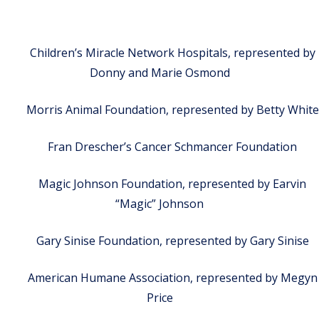
Children’s Miracle Network Hospitals, represented by
Donny and Marie Osmond
Morris Animal Foundation, represented by Betty White
Fran Drescher’s Cancer Schmancer Foundation
Magic Johnson Foundation, represented by Earvin
“Magic” Johnson
Gary Sinise Foundation, represented by Gary Sinise
American Humane Association, represented by Megyn
Price