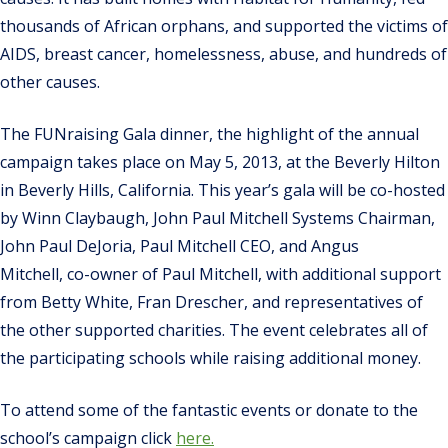
thousands of African orphans, and supported the victims of
AIDS, breast cancer, homelessness, abuse, and hundreds of
other causes.
The FUNraising Gala dinner, the highlight of the annual
campaign takes place on May 5, 2013, at the Beverly Hilton
in Beverly Hills, California. This year’s gala will be co-hosted
by Winn Claybaugh, John Paul Mitchell Systems Chairman,
John Paul DeJoria, Paul Mitchell CEO, and Angus
Mitchell, co-owner of Paul Mitchell, with additional support
from Betty White, Fran Drescher, and representatives of
the other supported charities. The event celebrates all of
the participating schools while raising additional money.
To attend some of the fantastic events or donate to the
school’s campaign click
here.