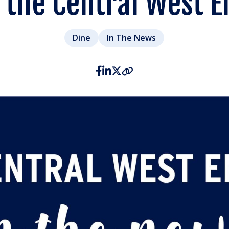
n the Central West E
Dine
In The News