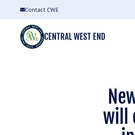
Skip
Contact CWE
to
content
CENTRAL WEST END
New
will