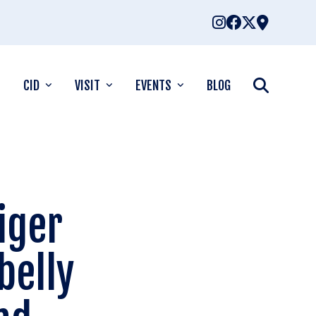
CID
VISIT
EVENTS
BLOG
iger
belly