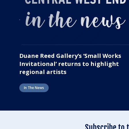
Duane Reed Gallery’s ‘Small Works
Invitational’ returns to highlight
regional artists
In The News
Subscribe to 