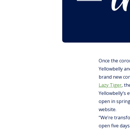
Once the coro
Yellowbelly a
brand new conc
Lazy Tiger
, th
Yellowbelly’s 
open in spring
website.
“We’re transfo
open five days