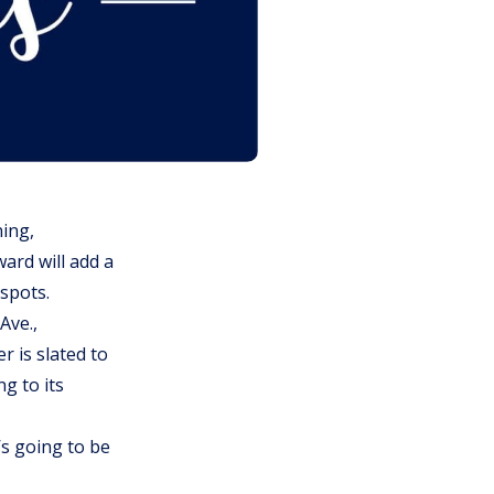
ing,
ard will add a
 spots.
Ave.,
r is slated to
g to its
’s going to be