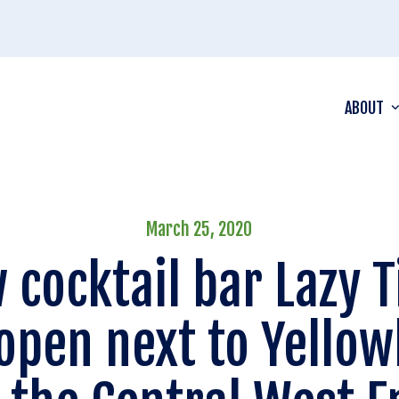
ABOUT
March 25, 2020
 cocktail bar Lazy T
 open next to Yellow