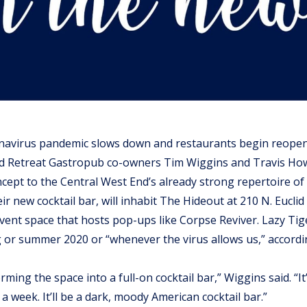
navirus pandemic slows down and restaurants begin reopen
nd Retreat Gastropub co-owners Tim Wiggins and Travis How
ept to the Central West End’s already strong repertoire of
eir new cocktail bar, will inhabit The Hideout at 210 N. Euclid 
event space that hosts pop-ups like Corpse Reviver. Lazy Tige
 or summer 2020 or “whenever the virus allows us,” accordin
rming the space into a full-on cocktail bar,” Wiggins said. “It
 a week. It’ll be a dark, moody American cocktail bar.”