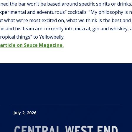
ned the bar won’t be based around specific spirits or drinks,
perimental and adventurous” cocktails. “My philosophy is no
but what we’re most excited on, what we think is the best an
 he and his team are currently into mezcal, gin and whiskey, a
ropical things” to Yellowbelly.
 article on Sauce Magazine.
July 2, 2026