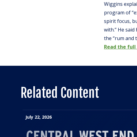
Wiggins explai
program of “ex
spirit focus, 
with.” He said
the “rum and t
Read the full
Related Content
July 22, 2026