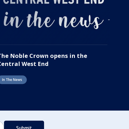
The Noble Crown opens in the
Central West End
In The News