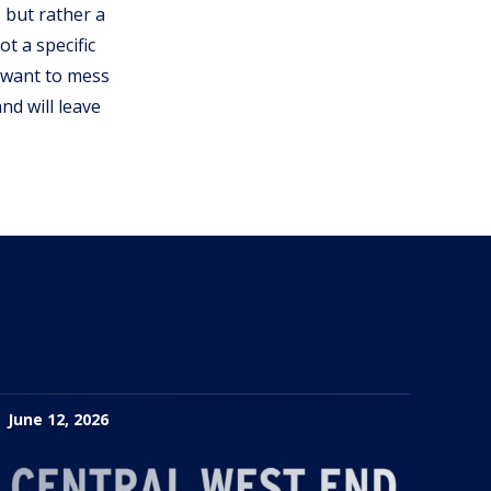
 but rather a
t a specific
d want to mess
nd will leave
June 12, 2026