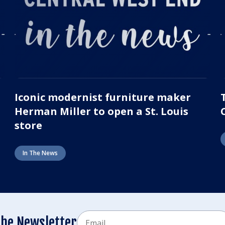
Iconic modernist furniture maker
Herman Miller to open a St. Louis
store
In The News
Email
the Newsletter