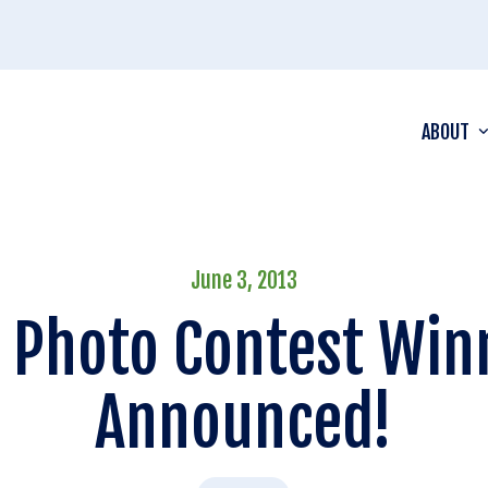
ABOUT
June 3, 2013
 Photo Contest Win
Announced!