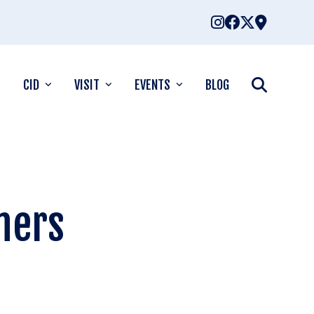
CID
VISIT
EVENTS
BLOG
ners