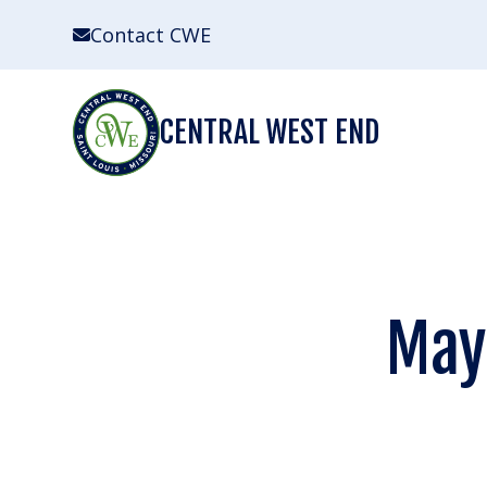
Skip
Contact CWE
to
content
CENTRAL WEST END
May