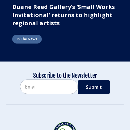
Duane Reed Gallery’s ‘Small Works
Invitational’ returns to highlight
regional artists
In The News
Subscribe to the Newsletter
Email
CAPTCHA