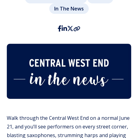
In The News
Walk through the Central West End on a normal June
21, and you’ll see performers on every street corner,
blasting saxophones, strumming harps and playing