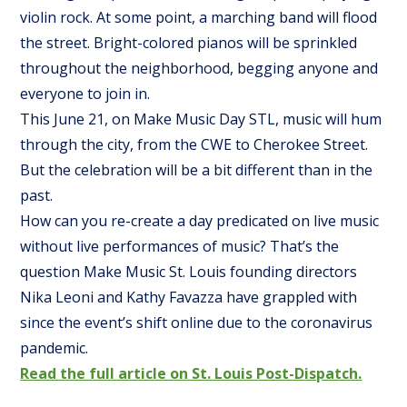
violin rock. At some point, a marching band will flood
the street. Bright-colored pianos will be sprinkled
throughout the neighborhood, begging anyone and
everyone to join in.
This June 21, on Make Music Day STL, music will hum
through the city, from the CWE to Cherokee Street.
But the celebration will be a bit different than in the
past.
How can you re-create a day predicated on live music
without live performances of music? That’s the
question Make Music St. Louis founding directors
Nika Leoni and Kathy Favazza have grappled with
since the event’s shift online due to the coronavirus
pandemic.
Read the full article on St. Louis Post-Dispatch.