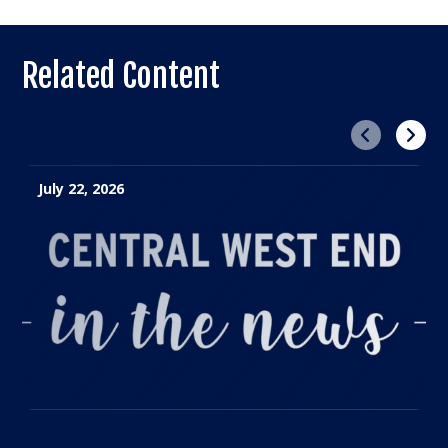
Related Content
Previous
Next
July 22, 2026