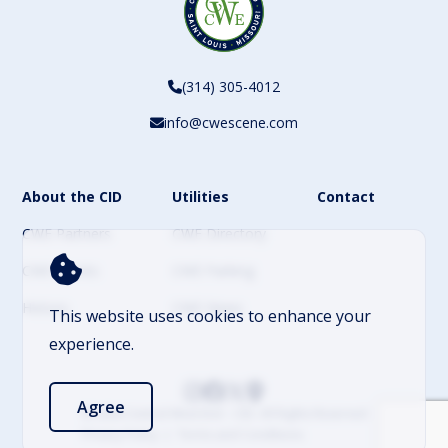
(314) 305-4012
info@cwescene.com
About the CID
Utilities
Contact
CWE Partners
CWE Directory
CWE Events
CWE Parking
History
CWE News
This website uses cookies to enhance your
experience.
Agree
© 2026 Central West End – CID. All Rights Reserved
Privacy Policy
Terms and Conditions