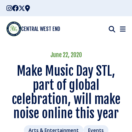
Skip
to
content
CENTRAL WEST END
June 22, 2020
Make Music Day STL,
part of global
celebration, will make
noise online this year
Arts & Entertainment
Events