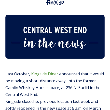
Last October,
Kingside Diner
announced that it would
be moving a short distance away, into the former
Gamlin Whiskey House space, at 236 N. Euclid in the
Central West End.
Kingside closed its previous location last week and
softly reopened in the new space at 6 a.m. on March