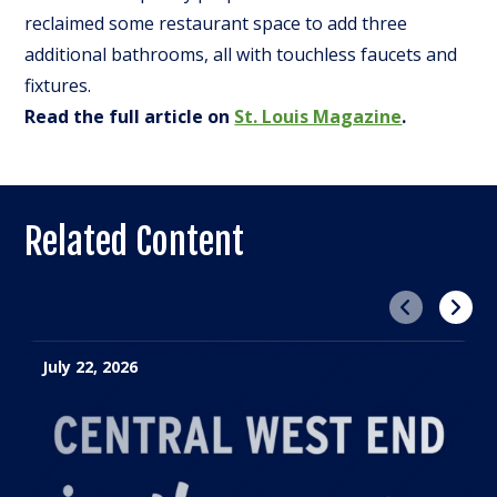
reclaimed some restaurant space to add three
additional bathrooms, all with touchless faucets and
fixtures.
Read the full article on
St. Louis Magazine
.
Related Content
Previous
Next
July 22, 2026