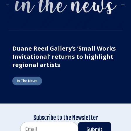
Duane Reed Gallery’s ‘Small Works
Invitational’ returns to highlight
regional artists
In The News
Subscribe to the Newsletter
Email