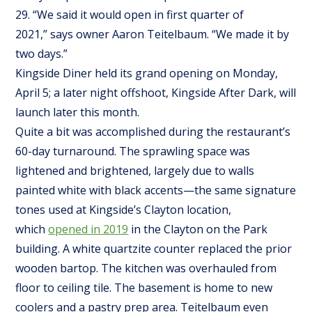
29. “We said it would open in first quarter of
2021,” says owner Aaron Teitelbaum. “We made it by
two days.”
Kingside Diner held its grand opening on Monday,
April 5; a later night offshoot, Kingside After Dark, will
launch later this month.
Quite a bit was accomplished during the restaurant’s
60-day turnaround. The sprawling space was
lightened and brightened, largely due to walls
painted white with black accents—the same signature
tones used at Kingside’s Clayton location,
which
opened in 2019
in the Clayton on the Park
building. A white quartzite counter replaced the prior
wooden bartop. The kitchen was overhauled from
floor to ceiling tile. The basement is home to new
coolers and a pastry prep area. Teitelbaum even