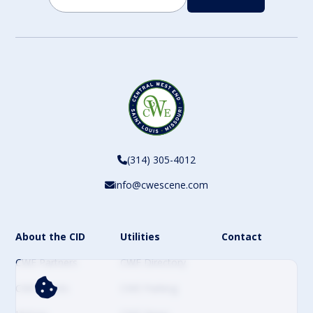
CAPTCHA
(314) 305-4012
info@cwescene.com
About the CID
Utilities
Contact
CWE Partners
CWE Directory
CWE Events
CWE Parking