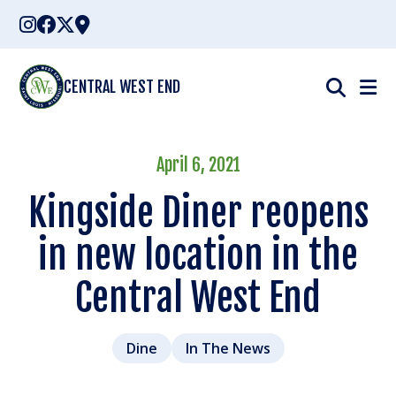
Skip
to
content
CENTRAL WEST END
April 6, 2021
Kingside Diner reopens
in new location in the
Central West End
Dine
In The News