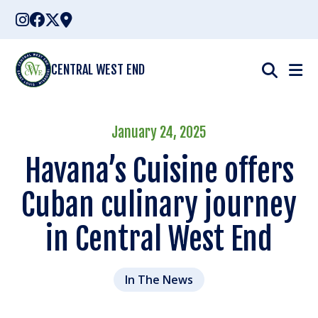
Skip
to
content
CENTRAL WEST END
January 24, 2025
Havana’s Cuisine offers
Cuban culinary journey
in Central West End
In The News