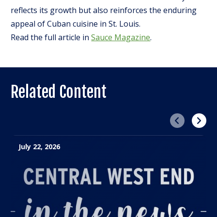
reflects its growth but also reinforces the enduring
appeal of Cuban cuisine in St. Louis.
Read the full article in
Sauce Magazine
.
Related Content
Previous
Next
July 22, 2026