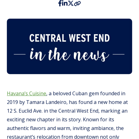
Havana’s Cuisine
, a beloved Cuban gem founded in
2019 by Tamara Landeiro, has found a new home at
12 S. Euclid Ave. in the Central West End, marking an
exciting new chapter in its story. Known for its
authentic flavors and warm, inviting ambiance, the
restaurant’s relocation from downtown not only