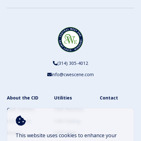
(314) 305-4012
info@cwescene.com
About the CID
Utilities
Contact
CWE Partners
CWE Directory
CWE Events
CWE Parking
History
CWE News
This website uses cookies to enhance your