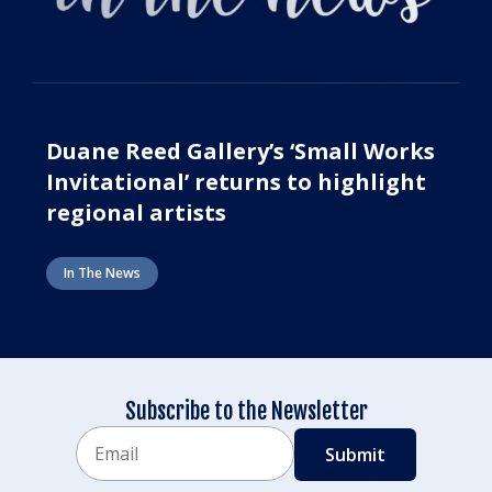
Duane Reed Gallery’s ‘Small Works
Invitational’ returns to highlight
regional artists
In The News
Subscribe to the Newsletter
Email
CAPTCHA