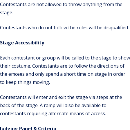
Contestants are not allowed to throw anything from the
stage.
Contestants who do not follow the rules will be disqualified.
Stage Accessibility
Each contestant or group will be called to the stage to show
their costume. Contestants are to follow the directions of
the emcees and only spend a short time on stage in order
to keep things moving.
Contestants will enter and exit the stage via steps at the
back of the stage. A ramp will also be available to
contestants requiring alternate means of access.
Judging Panel & Criteria