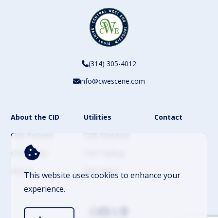
(314) 305-4012
info@cwescene.com
About the CID
Utilities
Contact
CWE Partners
CWE Directory
CWE Events
CWE Parking
History
CWE News
This website uses cookies to enhance your
experience.