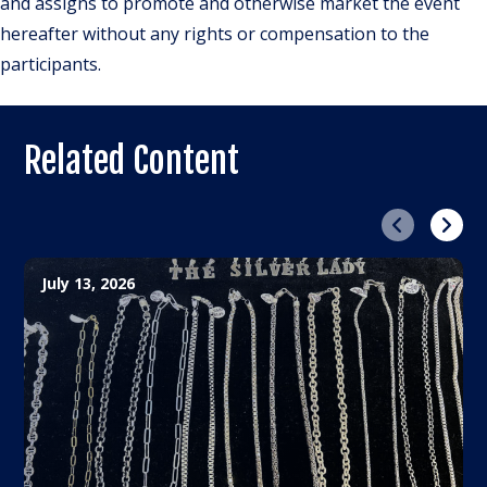
and assigns to promote and otherwise market the event
hereafter without any rights or compensation to the
participants.
Related Content
Previous
Next
July 13, 2026