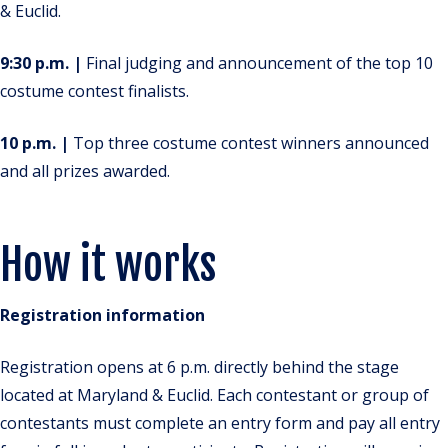
& Euclid.
9:30 p.m. |
Final judging and announcement of the top 10
costume contest finalists.
10 p.m. |
Top three costume contest winners announced
and all prizes awarded.
How it works
Registration information
Registration opens at 6 p.m. directly behind the stage
located at Maryland & Euclid. Each contestant or group of
contestants must complete an entry form and pay all entry