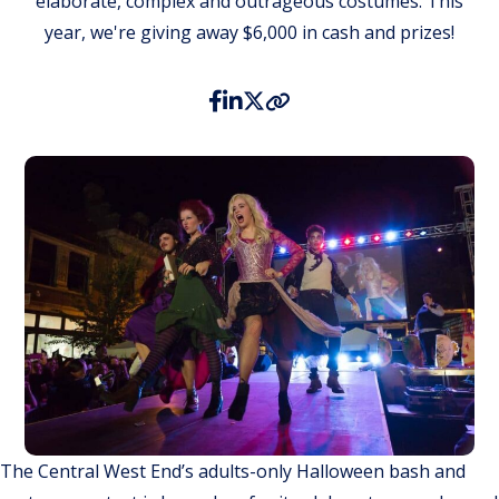
elaborate, complex and outrageous costumes. This
year, we're giving away $6,000 in cash and prizes!
The Central West End’s adults-only Halloween bash and