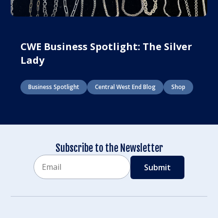
CWE Business Spotlight: The Silver
Lady
Business Spotlight
Central West End Blog
Shop
Subscribe to the Newsletter
Email
CAPTCHA