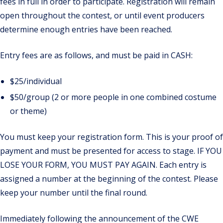
fees in full in order to participate. Registration will remain
open throughout the contest, or until event producers
determine enough entries have been reached.
Entry fees are as follows, and must be paid in CASH:
$25/individual
$50/group (2 or more people in one combined costume
or theme)
You must keep your registration form. This is your proof of
payment and must be presented for access to stage.
IF YOU
LOSE YOUR FORM
, YOU MUST PAY AGAIN.
Each entry is
assigned a number at the beginning of the contest. Please
keep your number until the final round.
Immediately following the announcement of the CWE