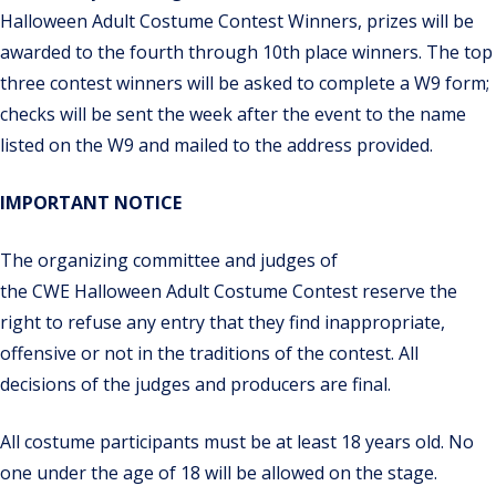
Halloween Adult Costume Contest Winners, prizes will be
awarded to the fourth through 10th place winners. The top
three contest winners will be asked to complete a W9 form;
checks will be sent the week after the event to
the name
listed on the W9 and mailed to the address provided.
IMPORTANT NOTICE
The organizing committee and judges of
the
CWE
Halloween
Adult Costume Contest
reserve the
right to refuse any entry that they find inappropriate,
offensive or not in the traditions of the contest. All
decisions of the judges and producers are final.
All costume participants must be at least 18 years old. No
one under the age of 18 will be allowed on the stage.