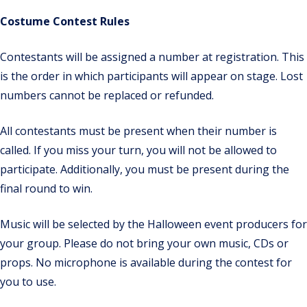
Costume Contest Rules
Contestants will be assigned a number at registration. This
is the order in which participants will appear on stage. Lost
numbers cannot be replaced or refunded.
All contestants must be present when their number is
called. If you miss your turn, you will not be allowed to
participate. Additionally, you must be present during the
final round to win.
Music will be selected by the Halloween event producers for
your group. Please do not bring your own music, CDs or
props. No microphone is available during the contest for
you to use.