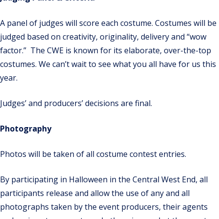
A panel of judges will score each costume. Costumes will be
judged based on creativity, originality, delivery and “wow
factor.”
The CWE is known for its elaborate, over-the-top
costumes.
We can’t wait to see what you all have for us this
year.
Judges’ and producers’ decisions are final.
Photography
Photos will be taken of all costume contest entries.
By participating in
Halloween
in the Central West End, all
participants release and allow the use of any and all
photographs taken by the event producers, their agents