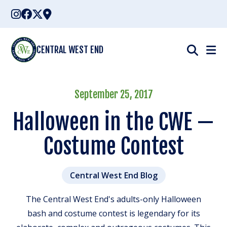
Skip
to
content
CENTRAL WEST END
September 25, 2017
Halloween in the CWE —
Costume Contest
Central West End Blog
The Central West End's adults-only Halloween
bash and costume contest is legendary for its