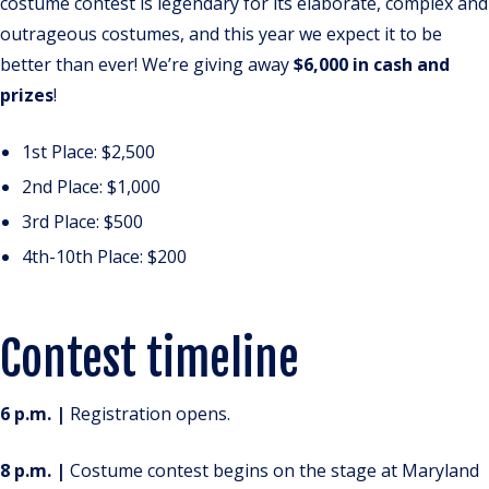
costume contest is legendary for its elaborate, complex and
outrageous costumes, and this year we expect it to be
better than ever! We’re giving away
$6,000 in cash and
prizes
!
1st Place: $2,500
2nd Place: $1,000
3rd Place: $500
4th-10th Place: $200
Contest timeline
6 p.m. |
Registration opens.
8 p.m. |
Costume contest begins on the stage at Maryland