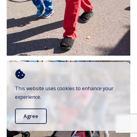
This website uses cookies to enhance your
experience.
Agree