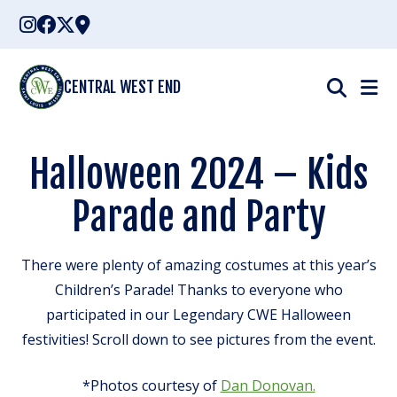
Skip
to
content
CENTRAL WEST END
Halloween 2024 – Kids
Parade and Party
There were plenty of amazing costumes at this year’s
Children’s Parade! Thanks to everyone who
participated in our Legendary CWE Halloween
festivities! Scroll down to see pictures from the event.
*Photos courtesy of
Dan Donovan.