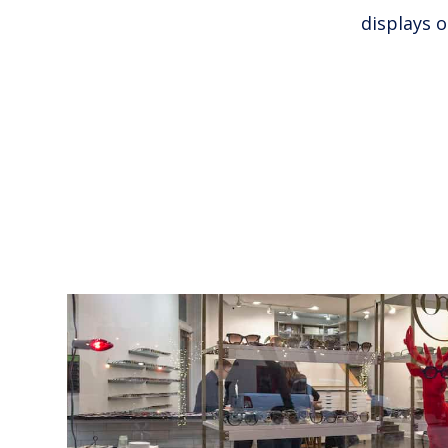
displays 