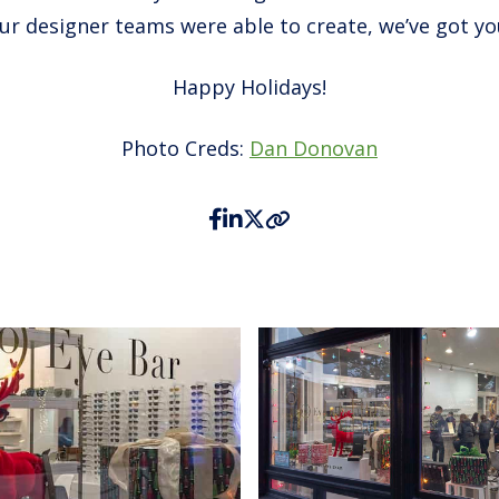
our designer teams were able to create, we’ve got yo
Happy Holidays!
Photo Creds:
Dan Donovan