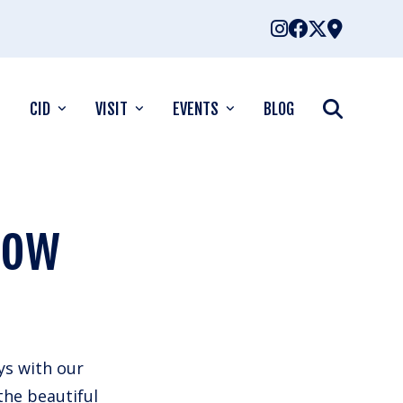
CID
VISIT
EVENTS
BLOG
dow
ys with our
the beautiful