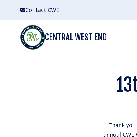
Skip
Contact CWE
to
content
CENTRAL WEST END
13
Thank you 
annual CWE W