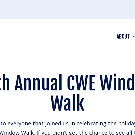
ABOUT
th Annual CWE Win
Walk
to everyone that joined us in celebrating the holida
indow Walk. If you didn’t get the chance to see all 