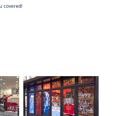
u covered!