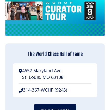
The World Chess Hall of Fame
4652 Maryland Ave
St. Louis, MO 63108
314-367-WCHF (9243)