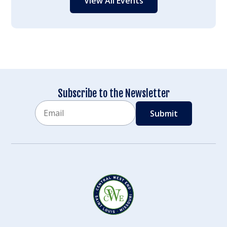
View All Events
Subscribe to the Newsletter
Email
CAPTCHA