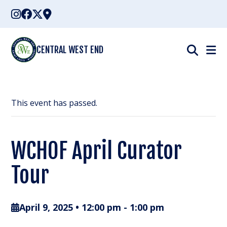
Skip
to
content
CENTRAL WEST END
This event has passed.
WCHOF April Curator
Tour
April 9, 2025 • 12:00 pm
-
1:00 pm