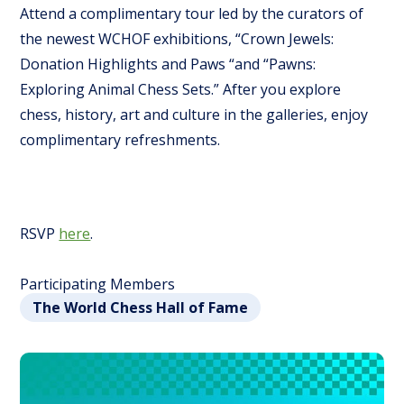
Attend a complimentary tour led by the curators of
the newest WCHOF exhibitions, “Crown Jewels:
Donation Highlights and Paws “and “Pawns:
Exploring Animal Chess Sets.” After you explore
chess, history, art and culture in the galleries, enjoy
complimentary refreshments.
RSVP
here
.
Participating Members
The World Chess Hall of Fame