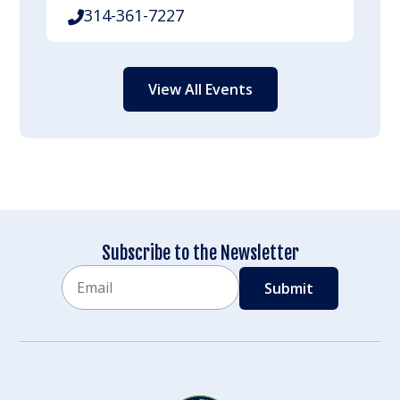
314-361-7227
View All Events
Subscribe to the Newsletter
Email
CAPTCHA