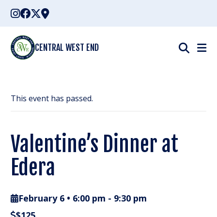
Skip
to
content
CENTRAL WEST END
This event has passed.
Valentine’s Dinner at
Edera
February 6 • 6:00 pm
-
9:30 pm
$125