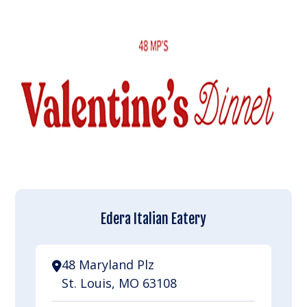
Edera Italian Eatery
48 Maryland Plz
St. Louis, MO 63108