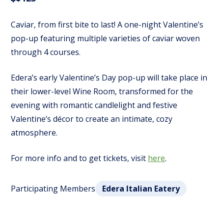
Caviar, from first bite to last! A one-night Valentine’s
pop-up featuring multiple varieties of caviar woven
through 4 courses.
Edera’s early Valentine’s Day pop-up will take place in
their lower-level Wine Room, transformed for the
evening with romantic candlelight and festive
Valentine’s décor to create an intimate, cozy
atmosphere.
For more info and to get tickets, visit
here
.
Participating Members
Edera Italian Eatery