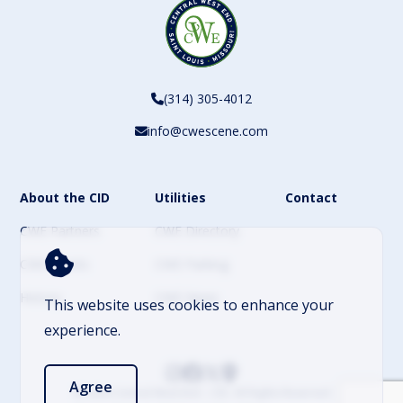
(314) 305-4012
info@cwescene.com
About the CID
Utilities
Contact
CWE Partners
CWE Directory
CWE Events
CWE Parking
History
CWE News
This website uses cookies to enhance your
experience.
Agree
© 2026 Central West End – CID. All Rights Reserved