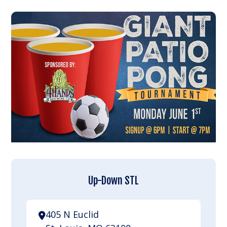
Up-Down STL
405 N Euclid