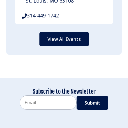
St. Louis, MO 63108
314-449-1742
View All Events
Subscribe to the Newsletter
Email
CAPTCHA