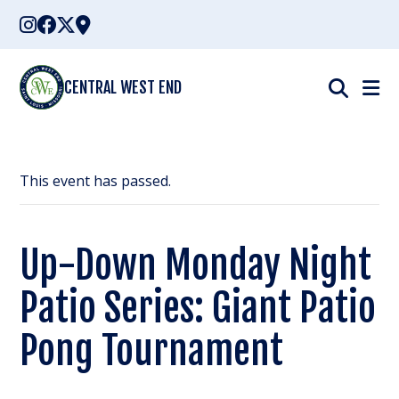
Skip
to
content
CENTRAL WEST END
This event has passed.
Up-Down Monday Night
Patio Series: Giant Patio
Pong Tournament