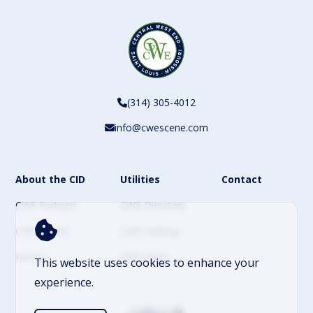
(314) 305-4012
info@cwescene.com
About the CID
Utilities
Contact
CWE Partners
CWE Directory
CWE Events
CWE Parking
History
CWE News
This website uses cookies to enhance your
experience.