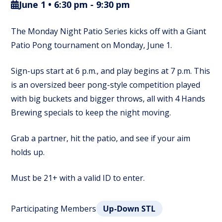
June 1 • 6:30 pm
-
9:30 pm
The Monday Night Patio Series kicks off with a Giant
Patio Pong tournament on Monday, June 1.
Sign-ups start at 6 p.m., and play begins at 7 p.m. This
is an oversized beer pong-style competition played
with big buckets and bigger throws, all with 4 Hands
Brewing specials to keep the night moving.
Grab a partner, hit the patio, and see if your aim
holds up.
Must be 21+ with a valid ID to enter.
Participating Members
Up-Down STL