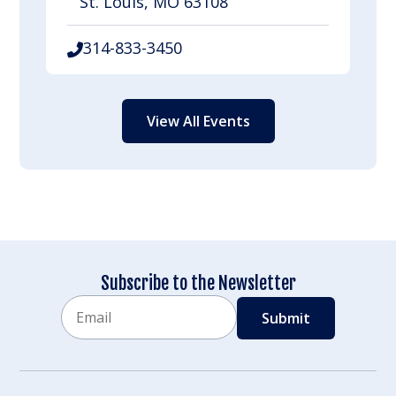
St. Louis, MO 63108
314-833-3450
View All Events
Subscribe to the Newsletter
Email
CAPTCHA