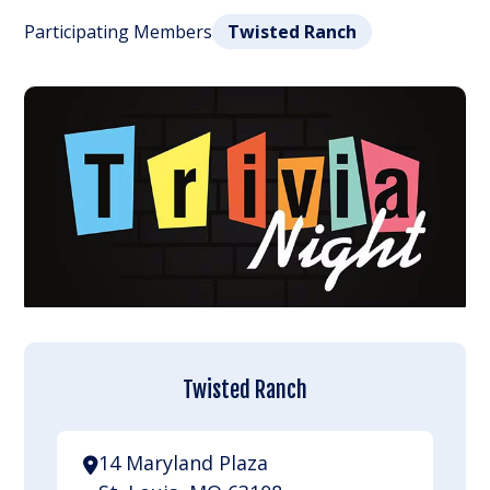
Participating Members
Twisted Ranch
Twisted Ranch
14 Maryland Plaza