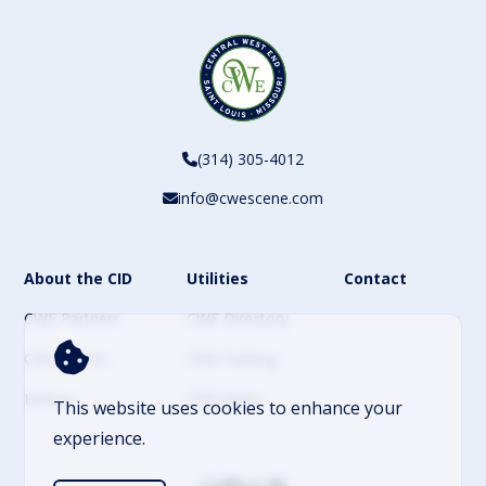
(314) 305-4012
info@cwescene.com
About the CID
Utilities
Contact
CWE Partners
CWE Directory
CWE Events
CWE Parking
History
CWE News
This website uses cookies to enhance your
experience.