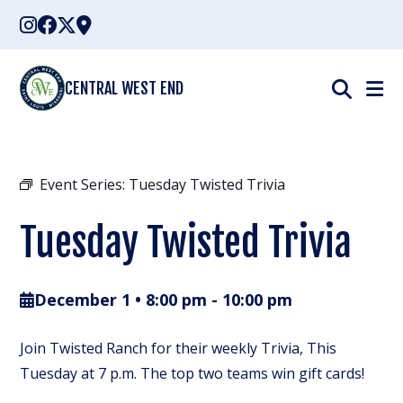
Skip
to
content
CENTRAL WEST END
Event Series:
Tuesday Twisted Trivia
Tuesday Twisted Trivia
December 1 • 8:00 pm
-
10:00 pm
Join Twisted Ranch for their weekly Trivia, This
Tuesday at 7 p.m. The top two teams win gift cards!