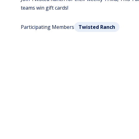
teams win gift cards!
Participating Members
Twisted Ranch