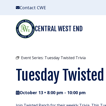
Skip
Contact CWE
to
content
CENTRAL WEST END
Event Series:
Tuesday Twisted Trivia
Tuesday Twisted 
October 13 • 8:00 pm
-
10:00 pm
Join Twisted Ranch for their weekly Trivia, This Tu