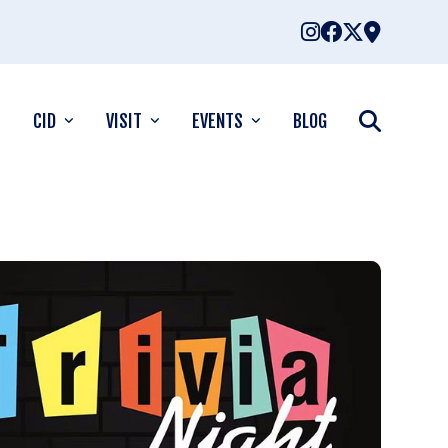
CID
VISIT
EVENTS
BLOG