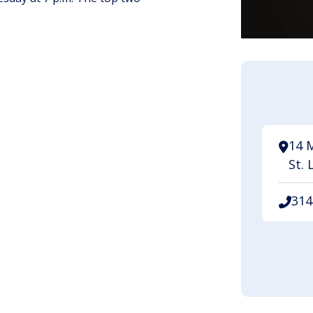
14 
St. 
314