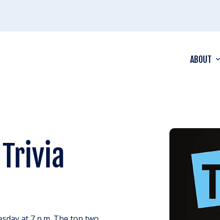
ABOUT
Trivia
esday at 7 p.m. The top two