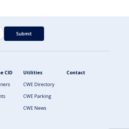
e CID
Utilities
Contact
tners
CWE Directory
nts
CWE Parking
CWE News