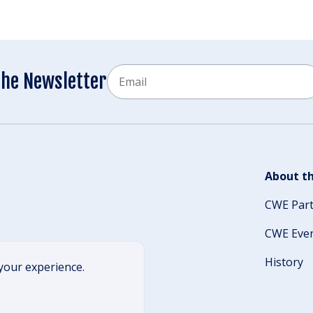
Email
the Newsletter
CAPTCHA
About th
CWE Par
CWE Eve
History
your experience.