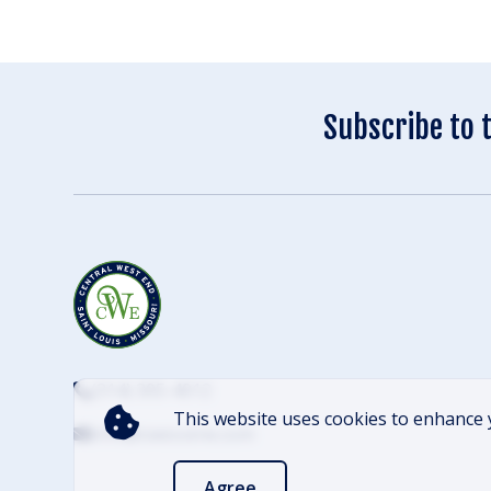
Subscribe to 
(314) 305-4012
This website uses cookies to enhance 
info@cwescene.com
Agree