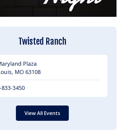
Twisted Ranch
Maryland Plaza
Louis, MO 63108
-833-3450
View All Events