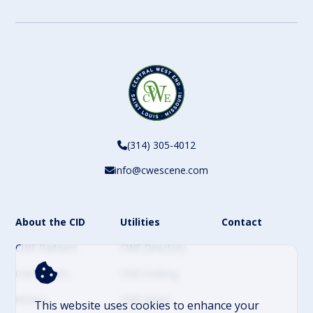
CAPTCHA
(314) 305-4012
info@cwescene.com
About the CID
Utilities
Contact
CWE Partners
CWE Directory
CWE Events
CWE Parking
History
CWE News
This website uses cookies to enhance your