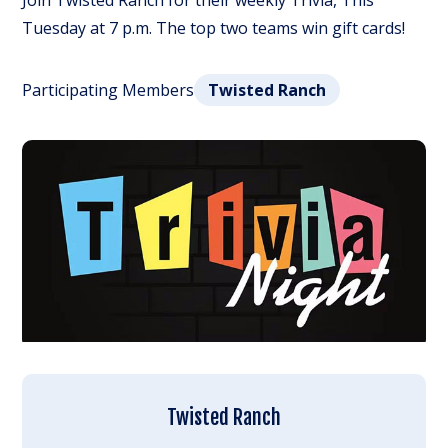
Join Twisted Ranch for their weekly Trivia, This
Tuesday at 7 p.m. The top two teams win gift cards!
Participating Members
Twisted Ranch
Twisted Ranch