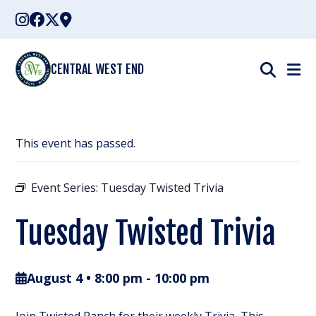
Skip
to
content
CENTRAL WEST END
This event has passed.
Event Series:
Tuesday Twisted Trivia
Tuesday Twisted Trivia
August 4 • 8:00 pm
-
10:00 pm