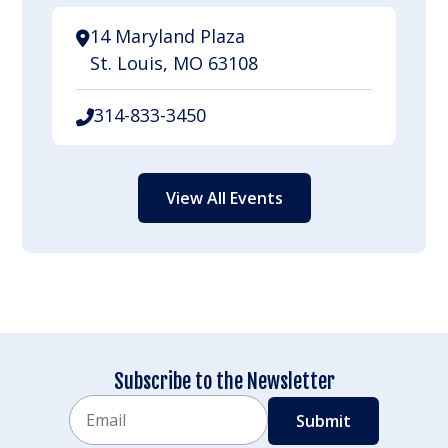
14 Maryland Plaza
St. Louis, MO 63108
314-833-3450
View All Events
Subscribe to the Newsletter
Email