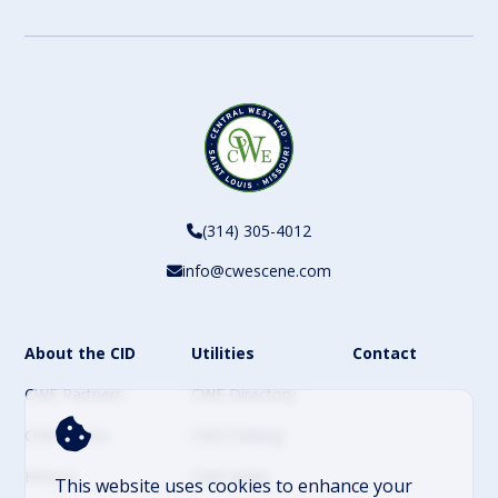
CAPTCHA
(314) 305-4012
info@cwescene.com
About the CID
Utilities
Contact
CWE Partners
CWE Directory
CWE Events
CWE Parking
History
CWE News
This website uses cookies to enhance your