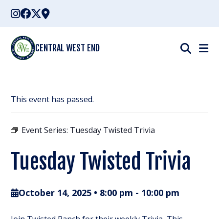
Skip
to
content
CENTRAL WEST END
This event has passed.
Event Series:
Tuesday Twisted Trivia
Tuesday Twisted Trivia
October 14, 2025 • 8:00 pm
-
10:00 pm