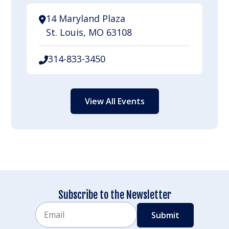
14 Maryland Plaza
St. Louis, MO 63108
314-833-3450
View All Events
Subscribe to the Newsletter
Email