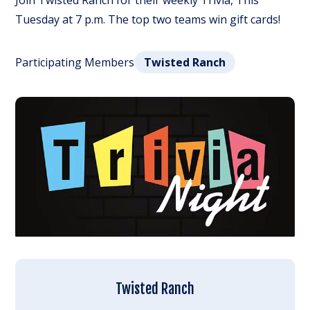
Join Twisted Ranch for their weekly Trivia, This
Tuesday at 7 p.m. The top two teams win gift cards!
Participating Members
Twisted Ranch
Twisted Ranch