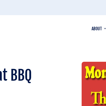
ABOUT
at BBQ