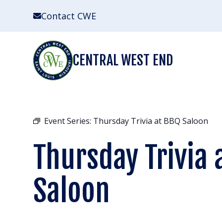
Skip
Contact CWE
to
content
CENTRAL WEST END
Event Series:
Thursday Trivia at BBQ Saloon
Thursday Trivia 
Saloon