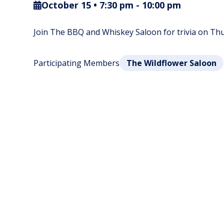
October 15 • 7:30 pm
-
10:00 pm
Join The BBQ and Whiskey Saloon for trivia on Thur
Participating Members
The Wildflower Saloon