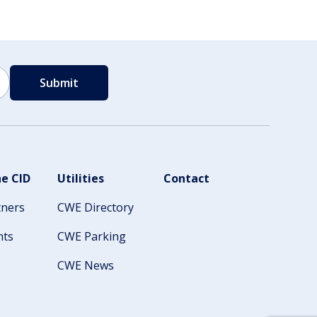
e CID
Utilities
Contact
tners
CWE Directory
nts
CWE Parking
CWE News