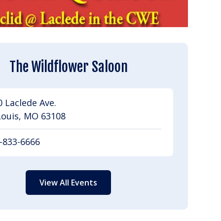
The Wildflower Saloon
 Laclede Ave.
Louis, MO 63108
-833-6666
View All Events