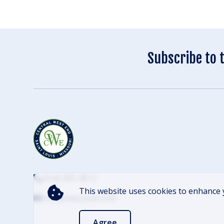
Subscribe to 
(314) 305-4012
This website uses cookies to enhance 
info@cwescene.com
Agree