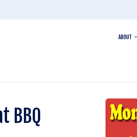
ABOUT
at BBQ