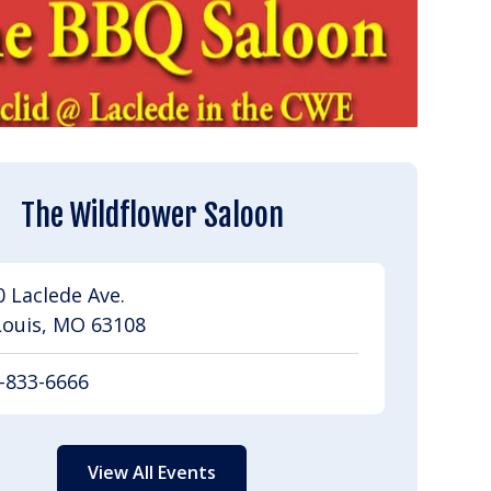
The Wildflower Saloon
 Laclede Ave.
Louis, MO 63108
-833-6666
View All Events