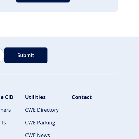
e CID
Utilities
Contact
tners
CWE Directory
nts
CWE Parking
CWE News