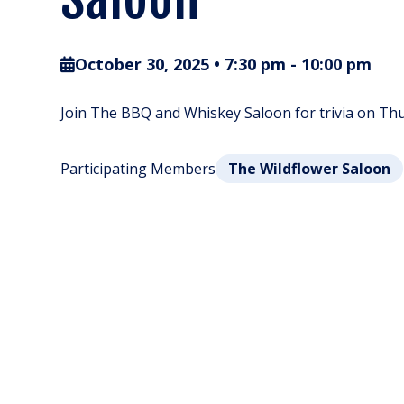
October 30, 2025 • 7:30 pm
-
10:00 pm
Join The BBQ and Whiskey Saloon for trivia on Thur
Participating Members
The Wildflower Saloon