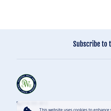
Subscribe to 
(314) 305-4012
This website uses cookies to enhance 