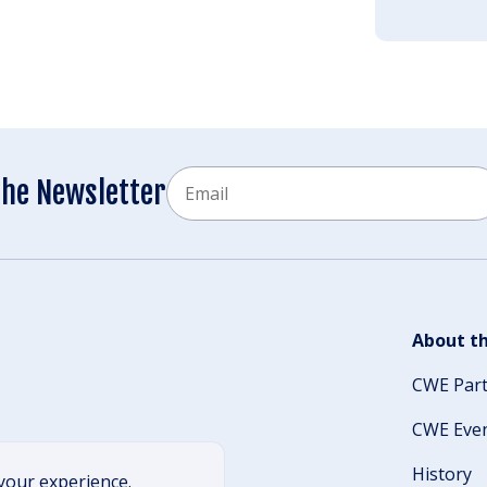
Email
the Newsletter
CAPTCHA
About th
CWE Par
CWE Eve
History
your experience.