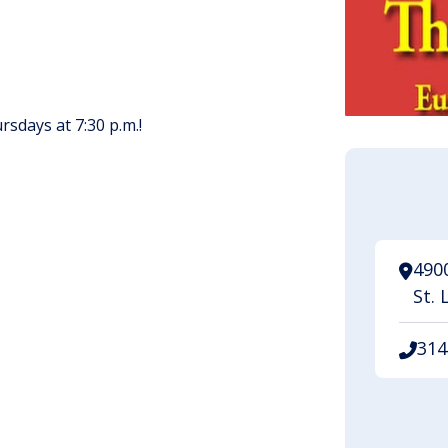
sdays at 7:30 p.m.!
4900
St. 
314