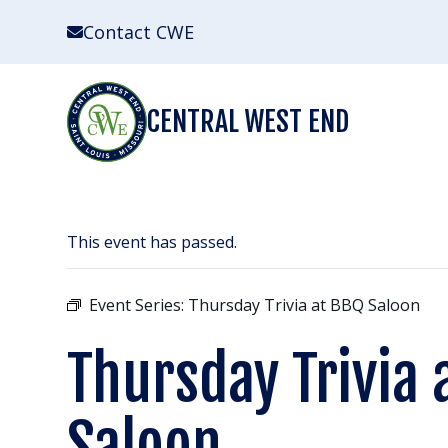
Skip
Contact CWE
to
content
CENTRAL WEST END
This event has passed.
Event Series:
Thursday Trivia at BBQ Saloon
Thursday Trivia 
Saloon