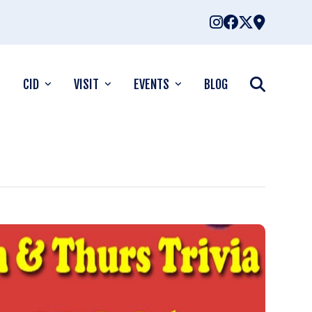
CID
VISIT
EVENTS
BLOG