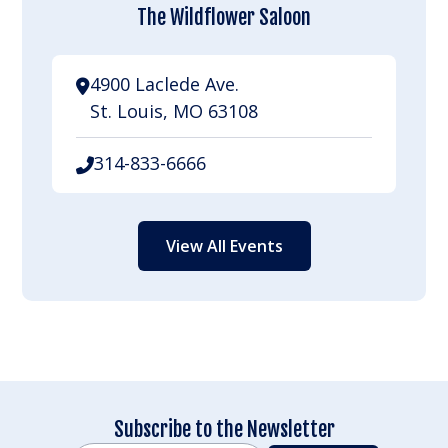
The Wildflower Saloon
4900 Laclede Ave.
St. Louis, MO 63108
314-833-6666
View All Events
Subscribe to the Newsletter