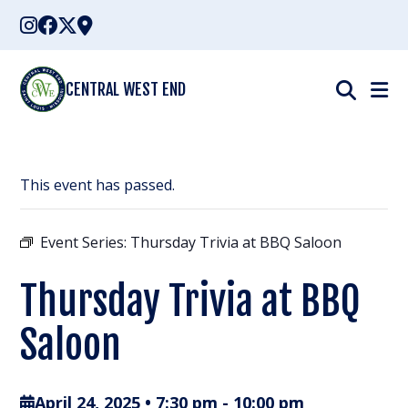
Skip
to
content
CENTRAL WEST END
This event has passed.
Event Series:
Thursday Trivia at BBQ Saloon
Thursday Trivia at BBQ
Saloon
April 24, 2025 • 7:30 pm
-
10:00 pm