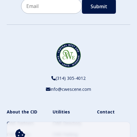
Email
CAPTCHA
(314) 305-4012
info@cwescene.com
About the CID
Utilities
Contact
CWE Partners
CWE Directory
CWE Events
CWE Parking