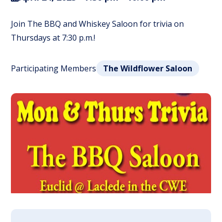
Join The BBQ and Whiskey Saloon for trivia on
Thursdays at 7:30 p.m.!
Participating Members
The Wildflower Saloon