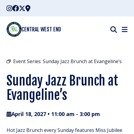
Skip
to
content
CENTRAL WEST END
Event Series:
Sunday Jazz Brunch at Evangeline’s
Sunday Jazz Brunch at
Evangeline’s
April 18, 2027 • 11:00 am
-
3:00 pm
Hot Jazz Brunch every Sunday features Miss Jubilee