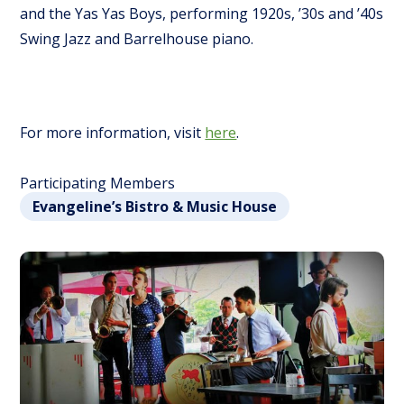
and the Yas Yas Boys, performing 1920s, ’30s and ’40s
Swing Jazz and Barrelhouse piano.
For more information, visit
here
.
Participating Members
Evangeline’s Bistro & Music House