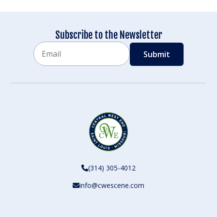
Subscribe to the Newsletter
Email
CAPTCHA
(314) 305-4012
info@cwescene.com