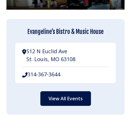
Evangeline’s Bistro & Music House
512 N Euclid Ave
St. Louis, MO 63108
314-367-3644
View All Events