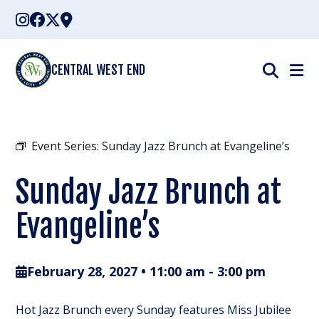
Skip
to
content
CENTRAL WEST END
Event Series:
Sunday Jazz Brunch at Evangeline’s
Sunday Jazz Brunch at
Evangeline’s
February 28, 2027 • 11:00 am
-
3:00 pm
Hot Jazz Brunch every Sunday features Miss Jubilee