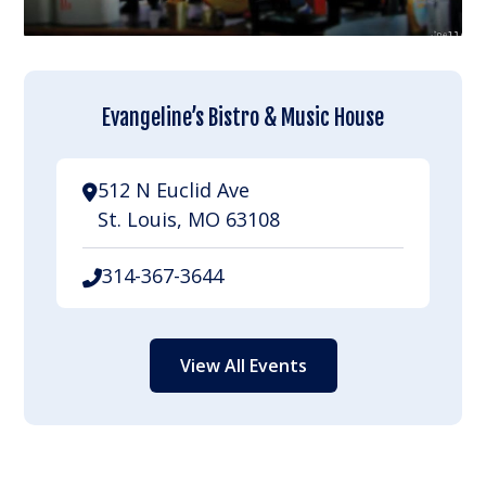
Evangeline’s Bistro & Music House
512 N Euclid Ave
St. Louis, MO 63108
314-367-3644
View All Events