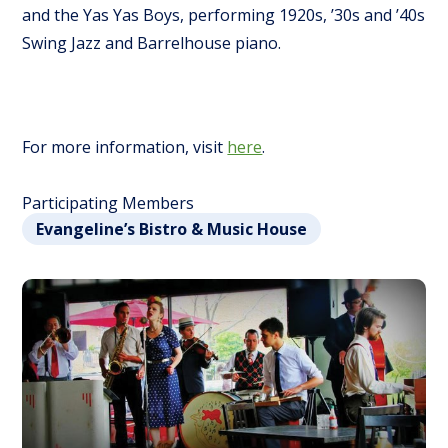
and the Yas Yas Boys, performing 1920s, ’30s and ’40s
Swing Jazz and Barrelhouse piano.
For more information, visit
here
.
Participating Members
Evangeline’s Bistro & Music House