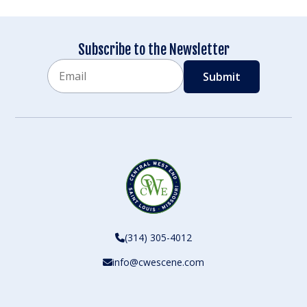
Subscribe to the Newsletter
Email
CAPTCHA
(314) 305-4012
info@cwescene.com