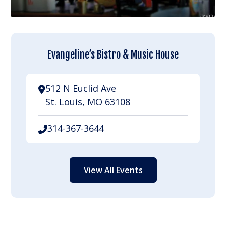
Evangeline’s Bistro & Music House
512 N Euclid Ave
St. Louis, MO 63108
314-367-3644
View All Events