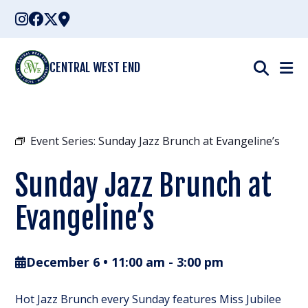
Skip
to
content
CENTRAL WEST END
Event Series:
Sunday Jazz Brunch at Evangeline’s
Sunday Jazz Brunch at
Evangeline’s
December 6 • 11:00 am
-
3:00 pm
Hot Jazz Brunch every Sunday features Miss Jubilee