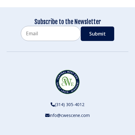
Subscribe to the Newsletter
Email
CAPTCHA
(314) 305-4012
info@cwescene.com