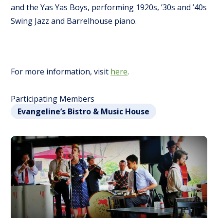
and the Yas Yas Boys, performing 1920s, ’30s and ’40s
Swing Jazz and Barrelhouse piano.
For more information, visit
here
.
Participating Members
Evangeline’s Bistro & Music House